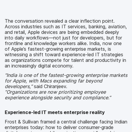
The conversation revealed a clear inflection point.
Across industries such as IT services, banking, aviation,
and retail, Apple devices are being embedded deeply
into daily workflows—not just for developers, but for
frontline and knowledge workers alike. India, now one
of Apple’s fastest-growing enterprise markets, is
witnessing a shift toward experience-led IT strategies
as organizations compete for talent and productivity in
an increasingly digital economy.
“India is one of the fastest-growing enterprise markets
for Apple, with Macs expanding far beyond
developers,”
said Chiranjeev.
“Organizations are now prioritizing employee
experience alongside security and compliance.”
Experience-led IT meets enterprise reality
Frost & Sullivan framed a central challenge facing Indian
enterprises today: how to deliver consumer-grade