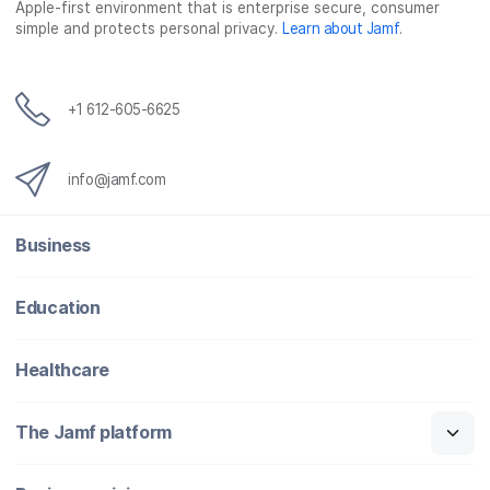
Apple-first environment that is enterprise secure, consumer
simple and protects personal privacy.
Learn about Jamf
.
+1 612-605-6625
info@jamf.com
Business
Education
Healthcare
The Jamf platform