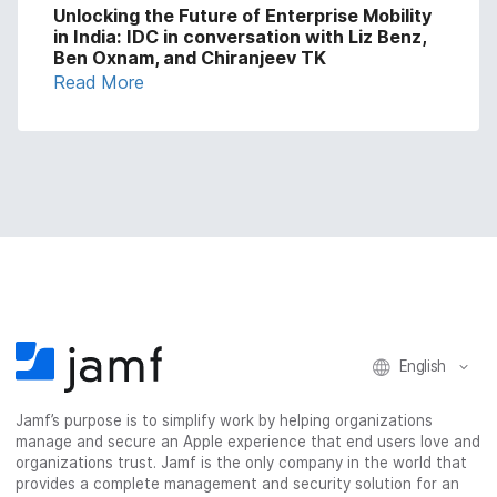
Unlocking the Future of Enterprise Mobility
in India: IDC in conversation with Liz Benz,
Ben Oxnam, and Chiranjeev TK
Read More
English
Jamf’s purpose is to simplify work by helping organizations
manage and secure an Apple experience that end users love and
organizations trust. Jamf is the only company in the world that
provides a complete management and security solution for an