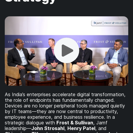
As India’s enterprises accelerate digital transformation,
the role of endpoints has fundamentally changed.
Devices are no longer peripheral tools managed quietly
by IT teams—they are now central to productivity,
employee experience, and business resilience. In a
strategic dialogue with
Frost & Sullivan
, Jamf
leadership—
John Strosahl
,
Henry Patel
, and