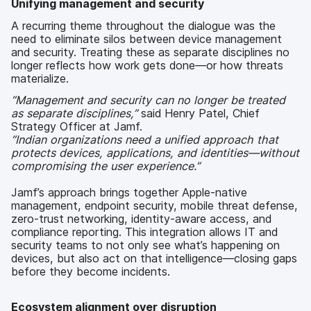
Unifying management and security
A recurring theme throughout the dialogue was the
need to eliminate silos between device management
and security. Treating these as separate disciplines no
longer reflects how work gets done—or how threats
materialize.
“Management and security can no longer be treated
as separate disciplines,”
said Henry Patel, Chief
Strategy Officer at Jamf.
“Indian organizations need a unified approach that
protects devices, applications, and identities—without
compromising the user experience.”
Jamf’s approach brings together Apple-native
management, endpoint security, mobile threat defense,
zero-trust networking, identity-aware access, and
compliance reporting. This integration allows IT and
security teams to not only see what’s happening on
devices, but also act on that intelligence—closing gaps
before they become incidents.
Ecosystem alignment over disruption