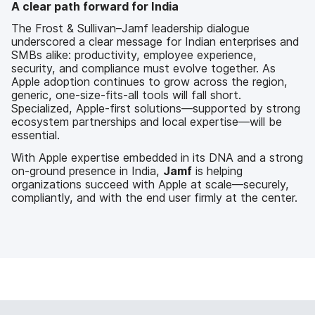
A clear path forward for India
The Frost & Sullivan–Jamf leadership dialogue
underscored a clear message for Indian enterprises and
SMBs alike: productivity, employee experience,
security, and compliance must evolve together. As
Apple adoption continues to grow across the region,
generic, one-size-fits-all tools will fall short.
Specialized, Apple-first solutions—supported by strong
ecosystem partnerships and local expertise—will be
essential.
With Apple expertise embedded in its DNA and a strong
on-ground presence in India,
Jamf
is helping
organizations succeed with Apple at scale—securely,
compliantly, and with the end user firmly at the center.