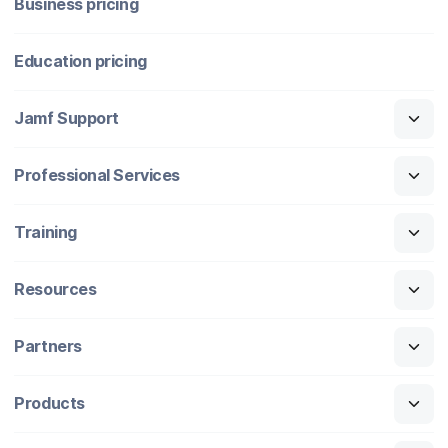
Business pricing
Education pricing
Jamf Support
Professional Services
Training
Resources
Partners
Products