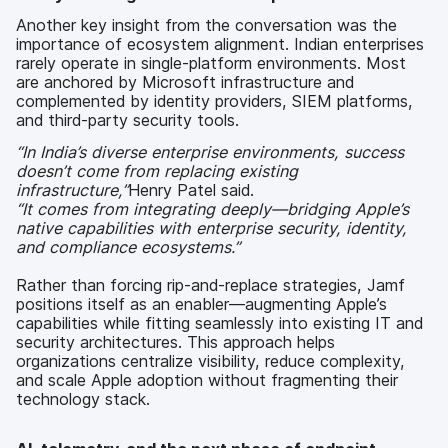
Another key insight from the conversation was the
importance of ecosystem alignment. Indian enterprises
rarely operate in single-platform environments. Most
are anchored by Microsoft infrastructure and
complemented by identity providers, SIEM platforms,
and third-party security tools.
“In India’s diverse enterprise environments, success
doesn’t come from replacing existing
infrastructure,”
Henry Patel said.
“It comes from integrating deeply—bridging Apple’s
native capabilities with enterprise security, identity,
and compliance ecosystems.”
Rather than forcing rip-and-replace strategies, Jamf
positions itself as an enabler—augmenting Apple’s
capabilities while fitting seamlessly into existing IT and
security architectures. This approach helps
organizations centralize visibility, reduce complexity,
and scale Apple adoption without fragmenting their
technology stack.