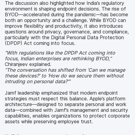
The discussion also highlighted how India’s regulatory
environment is shaping endpoint decisions. The rise of
BYOD—accelerated during the pandemic—has become
both an opportunity and a challenge. While BYOD can
improve flexibility and productivity, it also introduces
questions around privacy, governance, and compliance,
particularly with the Digital Personal Data Protection
(DPDP) Act coming into focus.
“With regulations like the DPDP Act coming into
focus, Indian enterprises are rethinking BYOD,”
Chiranjeev explained.
“The conversation has shifted from ‘Can we manage
these devices?’ to ‘How do we secure them without
intruding on personal data?’”
Jamf leadership emphasized that modern endpoint
strategies must respect this balance. Apple’s platform
architecture—designed to separate personal and work
data—combined with Jamf’s management and security
capabilities, enables organizations to protect corporate
assets while preserving employee trust.