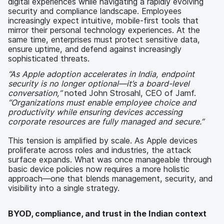
digital experiences while navigating a rapidly evolving
security and compliance landscape. Employees
increasingly expect intuitive, mobile-first tools that
mirror their personal technology experiences. At the
same time, enterprises must protect sensitive data,
ensure uptime, and defend against increasingly
sophisticated threats.
“As Apple adoption accelerates in India, endpoint
security is no longer optional—it’s a board-level
conversation,”
noted John Strosahl, CEO of Jamf.
“Organizations must enable employee choice and
productivity while ensuring devices accessing
corporate resources are fully managed and secure.”
This tension is amplified by scale. As Apple devices
proliferate across roles and industries, the attack
surface expands. What was once manageable through
basic device policies now requires a more holistic
approach—one that blends management, security, and
visibility into a single strategy.
BYOD, compliance, and trust in the Indian context