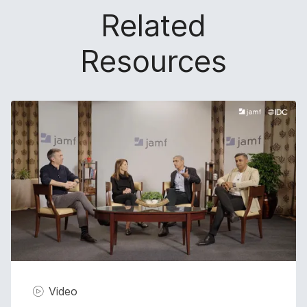
Related
Resources
Video