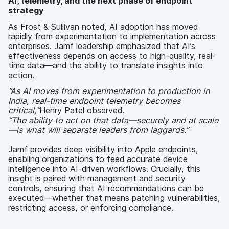
AI, telemetry, and the next phase of endpoint
strategy
As Frost & Sullivan noted, AI adoption has moved
rapidly from experimentation to implementation across
enterprises. Jamf leadership emphasized that AI’s
effectiveness depends on access to high-quality, real-
time data—and the ability to translate insights into
action.
“As AI moves from experimentation to production in
India, real-time endpoint telemetry becomes
critical,”
Henry Patel observed.
“The ability to act on that data—securely and at scale
—is what will separate leaders from laggards.”
Jamf provides deep visibility into Apple endpoints,
enabling organizations to feed accurate device
intelligence into AI-driven workflows. Crucially, this
insight is paired with management and security
controls, ensuring that AI recommendations can be
executed—whether that means patching vulnerabilities,
restricting access, or enforcing compliance.