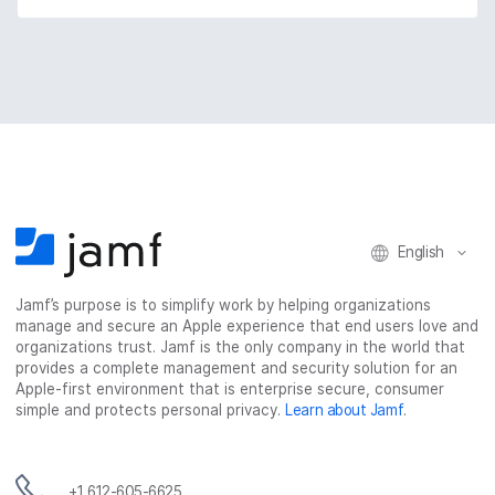
English
Jamf’s purpose is to simplify work by helping organizations
manage and secure an Apple experience that end users love and
organizations trust. Jamf is the only company in the world that
provides a complete management and security solution for an
Apple-first environment that is enterprise secure, consumer
simple and protects personal privacy.
Learn about Jamf
.
+1 612-605-6625