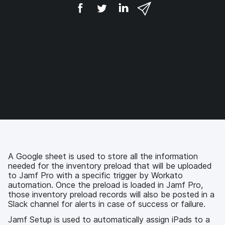
S
S
S
S
h
h
h
h
a
a
a
a
r
r
r
r
e
e
e
e
o
o
o
v
n
n
n
i
F
T
L
a
a
w
i
e
c
i
n
m
e
t
k
a
b
t
e
i
o
e
d
l
o
r
I
k
n
A Google sheet is used to store all the information
needed for the inventory preload that will be uploaded
to Jamf Pro with a specific trigger by Workato
automation. Once the preload is loaded in Jamf Pro,
those inventory preload records will also be posted in a
Slack channel for alerts in case of success or failure.
Jamf Setup is used to automatically assign iPads to a