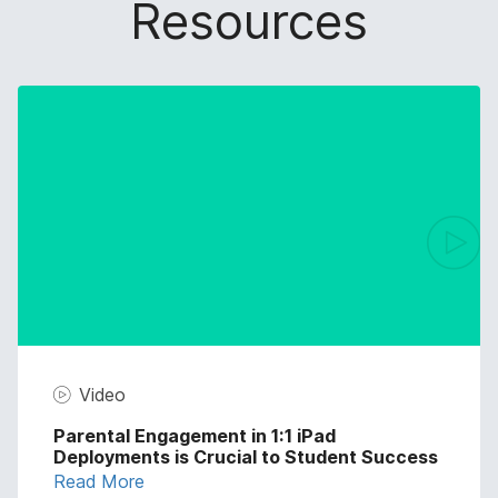
Resources
Video
Parental Engagement in 1:1 iPad
Deployments is Crucial to Student Success
Read More