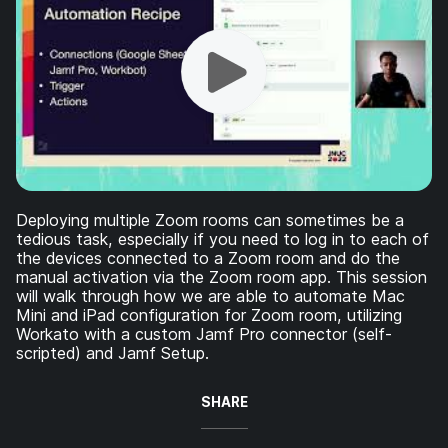
Deploying multiple Zoom rooms can sometimes be a
tedious task, especially if you need to log in to each of
the devices connected to a Zoom room and do the
manual activation via the Zoom room app. This session
will walk through how we are able to automate Mac
Mini and iPad configuration for Zoom room, utilizing
Workato with a custom Jamf Pro connector (self-
scripted) and Jamf Setup.
SHARE