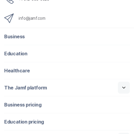
info@jamf.com
Business
Education
Healthcare
The Jamf platform
Business pricing
Education pricing