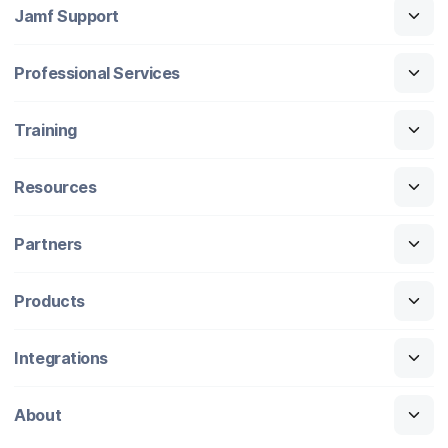
Jamf Support
Professional Services
Training
Resources
Partners
Products
Integrations
About