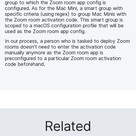
group to which the Zoom room app config is
configured. As for the Mac Mini, a smart group with
specific criteria (using regex) to group Mac Minis with
the Zoom room activation code. This smart group is
scoped to a macOS configuration profile that will be
used as the Zoom room app config.
In our process, a person who is tasked to deploy Zoom
rooms doesn't need to enter the activation code
manually anymore as the Zoom room app is
preconfigured to a particular Zoom room activation
code beforehand.
Related