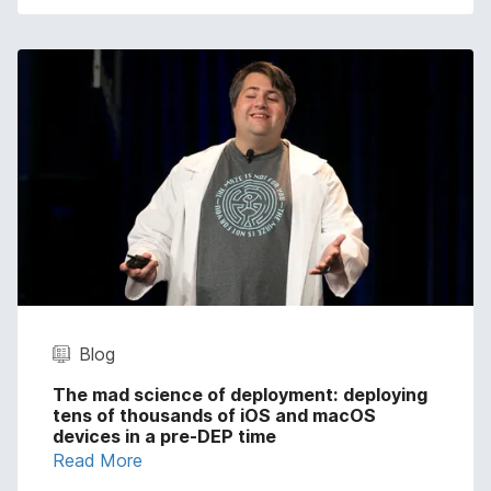
Blog
The mad science of deployment: deploying
tens of thousands of iOS and macOS
devices in a pre-DEP time
Read More