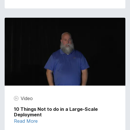
Video
10 Things Not to do in a Large-Scale
Deployment
Read More