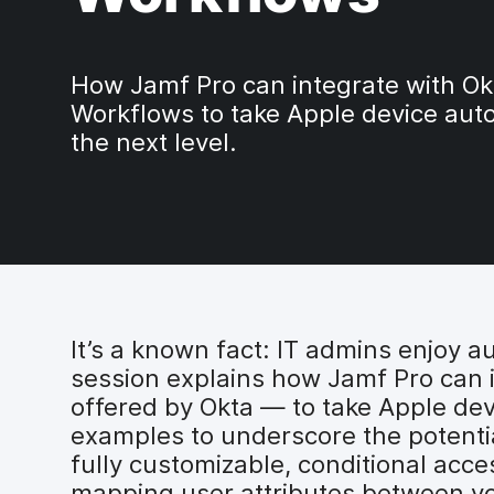
How Jamf Pro can integrate with Ok
Workflows to take Apple device aut
the next level.
It’s a known fact: IT admins enjoy a
session explains how Jamf Pro can 
offered by Okta — to take Apple dev
examples to underscore the potential
fully customizable, conditional ac
mapping user attributes between your