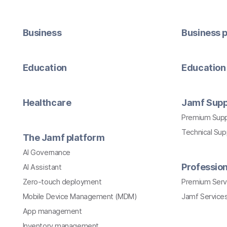
Business
Business p
Education
Education 
Healthcare
Jamf Supp
Premium Sup
Technical Su
The Jamf platform
AI Governance
Profession
AI Assistant
Zero-touch deployment
Premium Serv
Mobile Device Management (MDM)
Jamf Services
App management
Inventory management