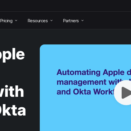
Pricing
Resources
Partners
ple
ith
Okta