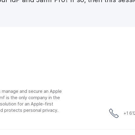
ns manage and secure an Apple
mf is the only company in the
lution for an Apple-first
d protects personal privacy.
+1 6