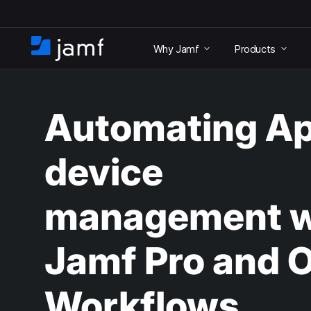
S
k
Why Jamf
Products
i
H
p
o
t
m
o
e
m
Automating Ap
a
i
n
device
c
o
n
management w
t
e
n
Jamf Pro and 
t
Workflows