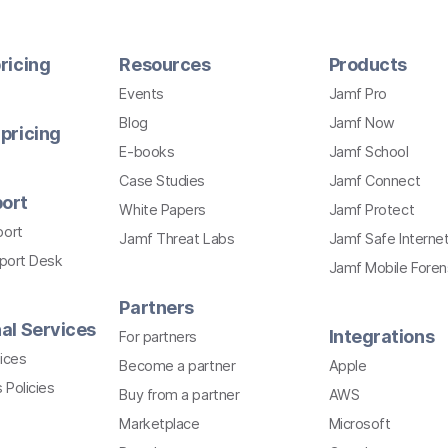
ricing
Resources
Products
Events
Jamf Pro
Blog
Jamf Now
pricing
E-books
Jamf School
Case Studies
Jamf Connect
ort
White Papers
Jamf Protect
port
Jamf Threat Labs
Jamf Safe Interne
pport Desk
Jamf Mobile Foren
Partners
al Services
Integrations
For partners
ices
Become a partner
Apple
 Policies
Buy from a partner
AWS
Marketplace
Microsoft