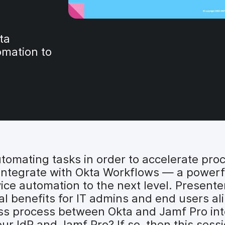
ta
omation to
utomating tasks in order to accelerate pro
integrate with Okta Workflows — a powerf
ice automation to the next level. Presente
 benefits for IT admins and end users alik
cess process between Okta and Jamf Pro in
 IdP and Jamf Pro? If so, then this sessio