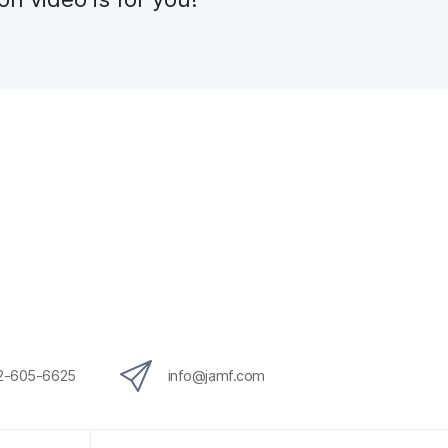
12-605-6625
info@jamf.com