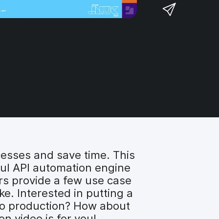
a
S
F
o
r
h
a
n
e
a
c
T
o
r
e
w
n
e
b
i
L
v
o
t
i
i
o
t
n
a
k
e
k
e
r
e
m
d
a
I
i
n
cesses and save time. This
l
ul API automation engine
rs provide a few use case
e. Interested in putting a
to production? How about
n video is for you!