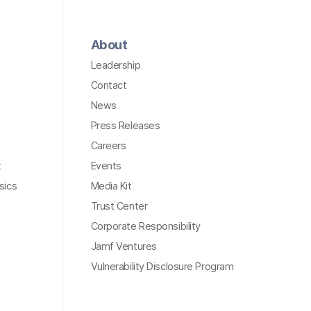
About
Leadership
Contact
News
Press Releases
Careers
t
Events
sics
Media Kit
Trust Center
Corporate Responsibility
Jamf Ventures
Vulnerability Disclosure Program