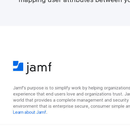
Jamf’s purpose is to simplify work by helping organizatio
experience that end users love and organizations trust. Ja
world that provides a complete management and security so
environment that is enterprise secure, consumer simple an
Learn about Jamf
.