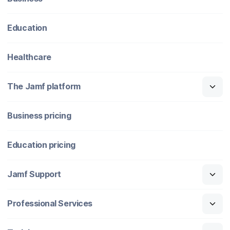
Education
Healthcare
The Jamf platform
Business pricing
Education pricing
Jamf Support
Professional Services