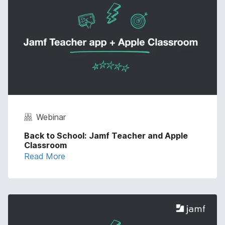
Webinar
Back to School: Jamf Teacher and Apple
Classroom
Read More