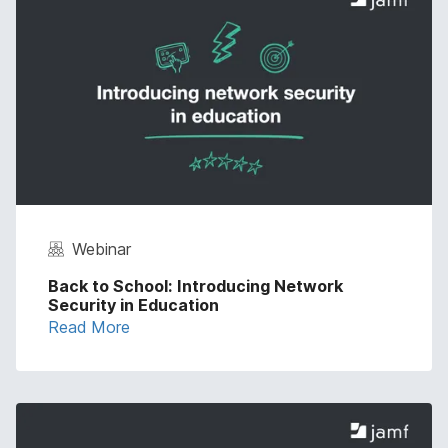
Webinar
Back to School: Introducing Network
Security in Education
Read More