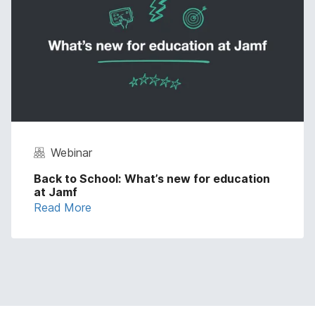
Webinar
Back to School: What’s new for education
at Jamf
Read More