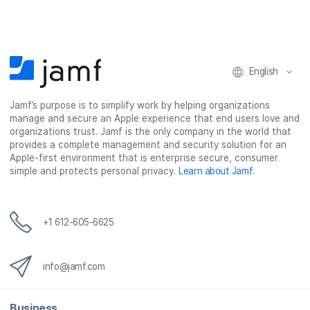
English
Jamf’s purpose is to simplify work by helping organizations
manage and secure an Apple experience that end users love and
organizations trust. Jamf is the only company in the world that
provides a complete management and security solution for an
Apple-first environment that is enterprise secure, consumer
simple and protects personal privacy.
Learn about Jamf
.
+1 612-605-6625
info@jamf.com
Business