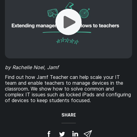
by Rachelle Noel, Jamf
Find out how Jamf Teacher can help scale your IT
team and enable teachers to manage devices in the
classroom. We show how to solve common and
complex IT issues such as locked iPads and configuring
of devices to keep students focused.
SHARE
S
S
S
S
h
h
h
h