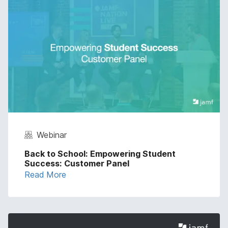
Webinar
Back to School: Empowering Student
Success: Customer Panel
Read More