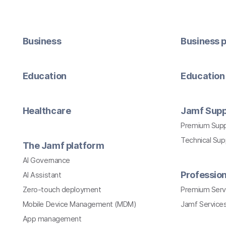
Business
Business p
Education
Education 
Healthcare
Jamf Supp
Premium Sup
Technical Su
The Jamf platform
AI Governance
Profession
AI Assistant
Zero-touch deployment
Premium Serv
Mobile Device Management (MDM)
Jamf Services
App management