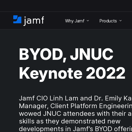
S
k
Why Jamf
Products
i
H
p
o
t
m
o
e
m
BYOD, JNUC
a
i
n
Keynote 2022
c
o
n
t
e
Jamf CIO Linh Lam and Dr. Emily Ka
n
Manager, Client Platform Engineeri
t
wowed JNUC attendees with their a
skills as they demonstrated new
developments in Jamf’s BYOD offeri