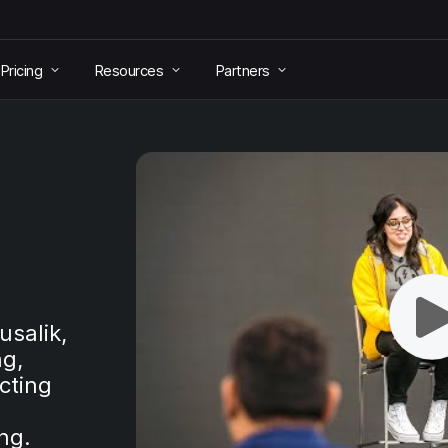
Pricing
Resources
Partners
usalik,
ng,
cting
ng.