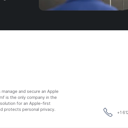
ns manage and secure an Apple
mf is the only company in the
lution for an Apple-first
d protects personal privacy.
+1 6