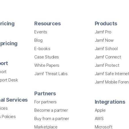
ricing
Resources
Products
Events
Jamf Pro
Blog
Jamf Now
pricing
E-books
Jamf School
Case Studies
Jamf Connect
ort
White Papers
Jamf Protect
port
Jamf Threat Labs
Jamf Safe Interne
pport Desk
Jamf Mobile Foren
Partners
al Services
Integrations
For partners
ices
Become a partner
Apple
 Policies
Buy from a partner
AWS
Marketplace
Microsoft