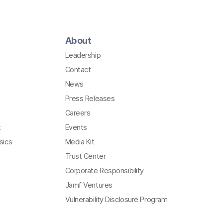
About
Leadership
Contact
News
Press Releases
Careers
t
Events
sics
Media Kit
Trust Center
Corporate Responsibility
Jamf Ventures
Vulnerability Disclosure Program