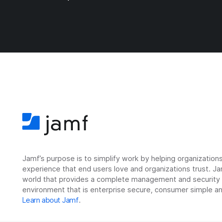
Jamf’s purpose is to simplify work by helping organizatio
experience that end users love and organizations trust. Ja
world that provides a complete management and security so
environment that is enterprise secure, consumer simple an
Learn about Jamf
.