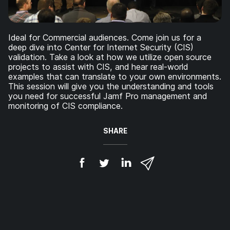
Ideal for Commercial audiences. Come join us for a
deep dive into Center for Internet Security (CIS)
validation. Take a look at how we utilize open source
projects to assist with CIS, and hear real-world
examples that can translate to your own environments.
This session will give you the understanding and tools
you need for successful Jamf Pro management and
monitoring of CIS compliance.
SHARE
S
S
S
S
h
h
h
h
a
a
a
a
r
r
r
r
e
e
e
e
o
o
o
v
n
n
n
i
F
T
L
a