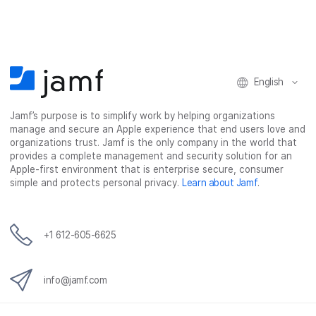
a
w
i
e
c
i
n
m
e
t
k
a
b
t
e
i
o
e
d
l
o
r
I
English
k
n
Jamf’s purpose is to simplify work by helping organizations
manage and secure an Apple experience that end users love and
organizations trust. Jamf is the only company in the world that
provides a complete management and security solution for an
Apple-first environment that is enterprise secure, consumer
simple and protects personal privacy.
Learn about Jamf
.
+1 612-605-6625
info@jamf.com