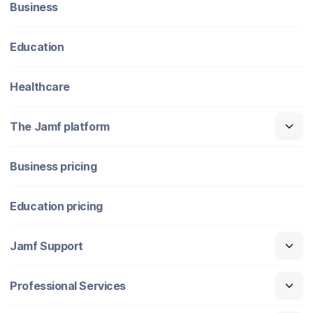
Business
Education
Healthcare
The Jamf platform
Business pricing
Education pricing
Jamf Support
Professional Services