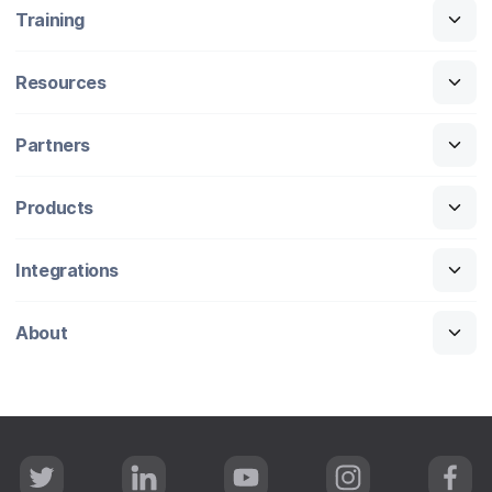
Training
Resources
Partners
Products
Integrations
About
T
L
Y
I
F
w
i
o
n
a