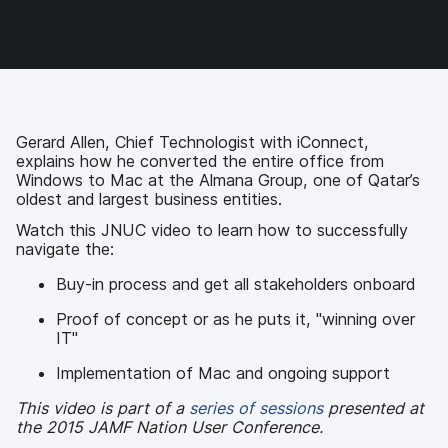
o
o
o
v
n
n
n
i
F
T
L
a
a
w
i
e
c
i
n
m
e
t
k
a
b
t
e
i
o
e
d
l
Gerard Allen, Chief Technologist with iConnect,
o
r
I
explains how he converted the entire office from
k
n
Windows to Mac at the Almana Group, one of Qatar’s
oldest and largest business entities.
Watch this JNUC video to learn how to successfully
navigate the:
Buy-in process and get all stakeholders onboard
Proof of concept or as he puts it, "winning over
IT"
Implementation of Mac and ongoing support
This video is part of a
series of sessions
presented at
the 2015 JAMF Nation User Conference.