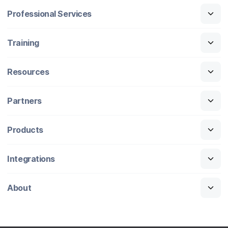
Professional Services
Training
Resources
Partners
Products
Integrations
About