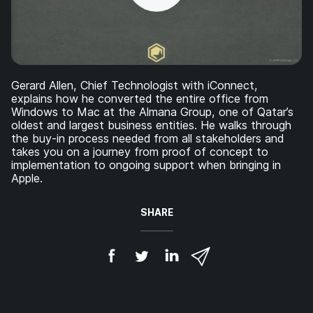
Gerard Allen, Chief Technologist with iConnect,
explains how he converted the entire office from
Windows to Mac at the Almana Group, one of Qatar’s
oldest and largest business entities. He walks through
the buy-in process needed from all stakeholders and
takes you on a journey from proof of concept to
implementation to ongoing support when bringing in
Apple.
SHARE
S
S
S
S
h
h
h
h
a
a
a
a
r
r
r
r
e
e
e
e