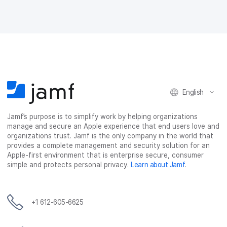
English
Jamf’s purpose is to simplify work by helping organizations
manage and secure an Apple experience that end users love and
organizations trust. Jamf is the only company in the world that
provides a complete management and security solution for an
Apple-first environment that is enterprise secure, consumer
simple and protects personal privacy.
Learn about Jamf
.
+1 612-605-6625