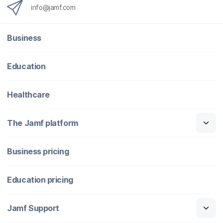
info@jamf.com
Business
Education
Healthcare
The Jamf platform
Business pricing
Education pricing
Jamf Support