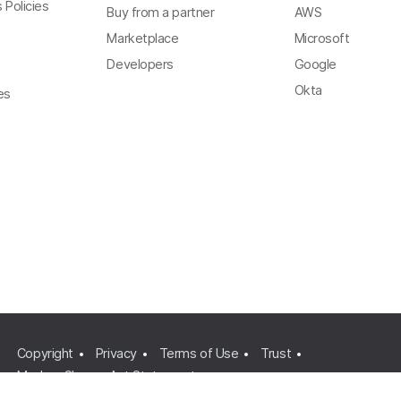
 Policies
Buy from a partner
AWS
Marketplace
Microsoft
Developers
Google
Okta
es
Copyright
Privacy
Terms of Use
Trust
Modern Slavery Act Statement