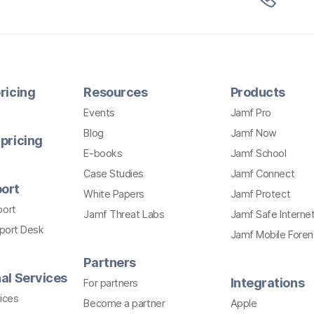
ricing
Resources
Products
Events
Jamf Pro
Blog
Jamf Now
pricing
E-books
Jamf School
Case Studies
Jamf Connect
ort
White Papers
Jamf Protect
port
Jamf Threat Labs
Jamf Safe Interne
pport Desk
Jamf Mobile Foren
Partners
al Services
Integrations
For partners
ices
Become a partner
Apple