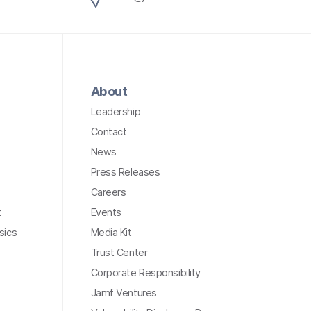
About
Leadership
Contact
News
Press Releases
Careers
t
Events
sics
Media Kit
Trust Center
Corporate Responsibility
Jamf Ventures