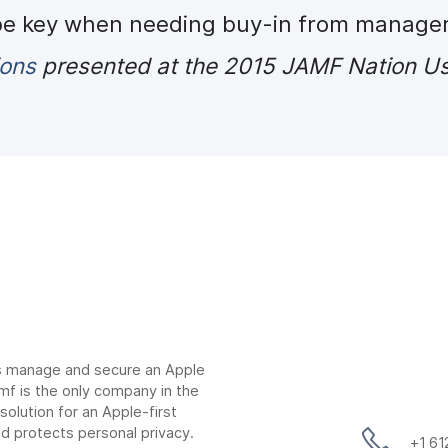
 be key when needing buy-in from manage
ions
presented at the 2015 JAMF Nation Us
ns manage and secure an Apple
mf is the only company in the
lution for an Apple-first
d protects personal privacy.
+1 6