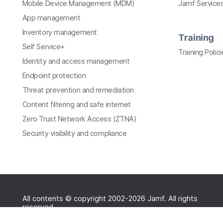
Mobile Device Management (MDM)
Jamf Services
App management
Inventory management
Training
Self Service+
Training Polici
Identity and access management
Endpoint protection
Threat prevention and remediation
Content filtering and safe internet
Zero Trust Network Access (ZTNA)
Security visibility and compliance
All contents © copyright 2002-2026 Jamf. All rights
reserved.