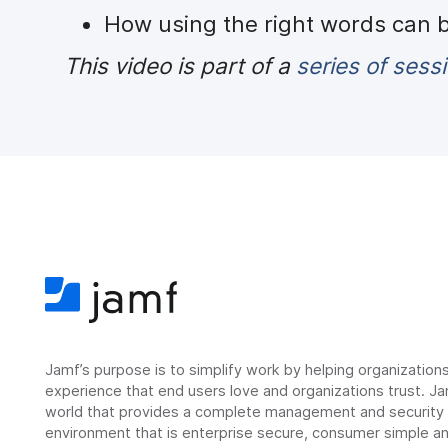
How using the right words can
This video is part of a
series of sess
Jamf’s purpose is to simplify work by helping organizatio
experience that end users love and organizations trust. Ja
world that provides a complete management and security so
environment that is enterprise secure, consumer simple an