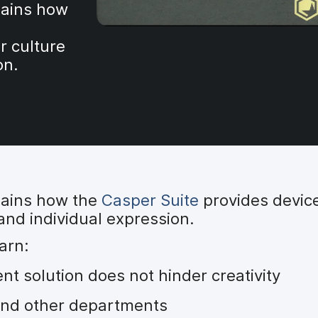
ains how
r culture
on.
ains how the
Casper Suite
provides devic
 and individual expression.
arn:
 solution does not hinder creativity
 and other departments