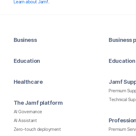
Learn about Jamf
.
Business
Business p
Education
Education 
Healthcare
Jamf Supp
Premium Sup
Technical Su
The Jamf platform
AI Governance
Profession
AI Assistant
Zero-touch deployment
Premium Serv