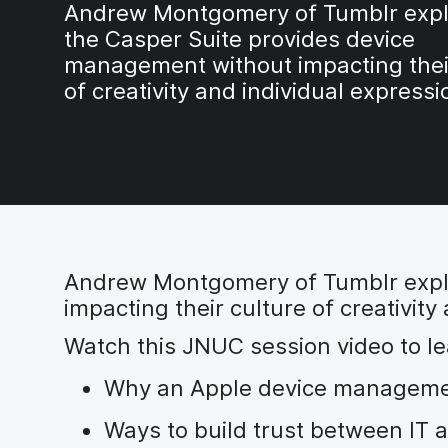
Andrew Montgomery of Tumblr expl
the Casper Suite provides device
management without impacting thei
of creativity and individual expressi
Andrew Montgomery of Tumblr expl
impacting their culture of creativity
Watch this JNUC session video to le
Why an Apple device management
Ways to build trust between IT