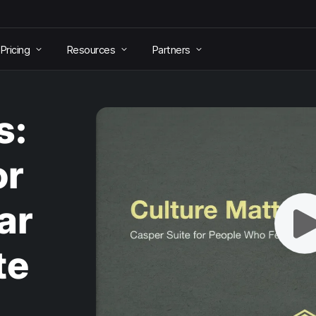
Pricing
Resources
Partners
s:
or
ar
te