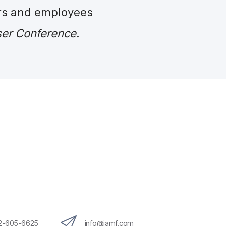
rs and employees
er Conference.
12-605-6625
info@jamf.com