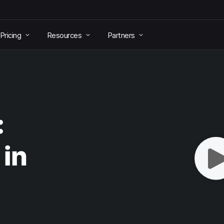
Pricing
Resources
Partners
:
 in