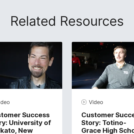
Related Resources
ideo
Video
tomer Success
Customer Succ
ry: University of
Story: Totino-
kato, New
Grace High Sch