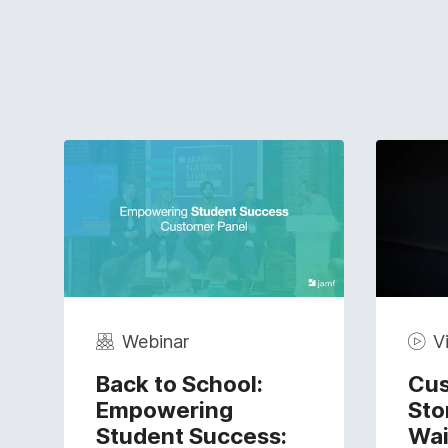
Webinar
V
Back to School:
Cus
Empowering
Sto
Student Success:
Wai