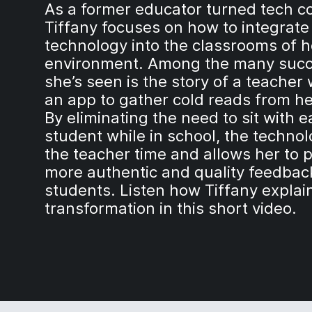
As a former educator turned tech c
Tiffany focuses on how to integrate
technology into the classrooms of h
environment. Among the many suc
she’s seen is the story of a teacher
an app to gather cold reads from he
By eliminating the need to sit with 
student while in school, the techno
the teacher time and allows her to 
more authentic and quality feedbac
students. Listen how Tiffany explai
transformation in this short video.