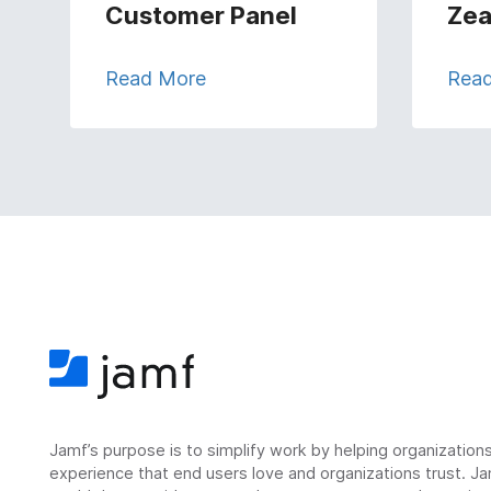
Customer Panel
Zea
Read More
Rea
Jamf’s purpose is to simplify work by helping organizatio
experience that end users love and organizations trust. Ja