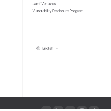
Jamf Ventures
Vulnerability Disclosure Program
English
T
L
Y
I
F