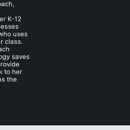
oach,
er K-12
cesses
 who uses
r class.
each
logy saves
provide
k to her
ns the