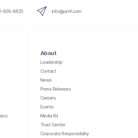
12-605-6625
info@jamf.com
About
Leadership
Contact
News
Press Releases
Careers
t
Events
sics
Media Kit
Trust Center
Corporate Responsibility