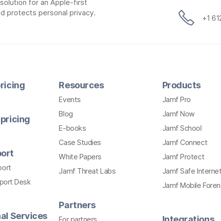
lution for an Apple-first
d protects personal privacy.
+1 6
ricing
Resources
Products
Events
Jamf Pro
Blog
Jamf Now
pricing
E-books
Jamf School
Case Studies
Jamf Connect
ort
White Papers
Jamf Protect
port
Jamf Threat Labs
Jamf Safe Interne
pport Desk
Jamf Mobile Foren
Partners
al Services
Integrations
For partners