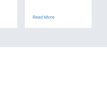
Read More