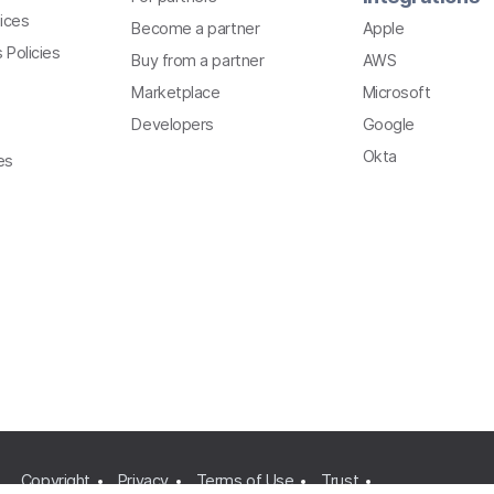
ices
Become a partner
Apple
 Policies
Buy from a partner
AWS
Marketplace
Microsoft
Developers
Google
Okta
es
Copyright
Privacy
Terms of Use
Trust