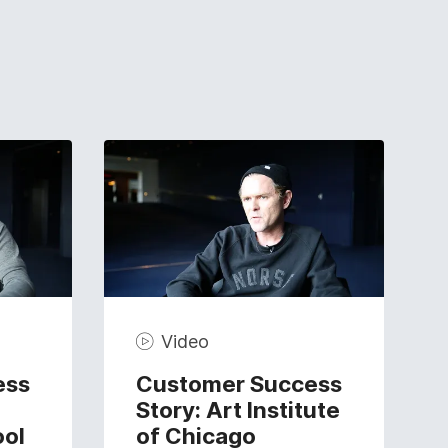
Video
ess
Customer Success
Story: Art Institute
ool
of Chicago