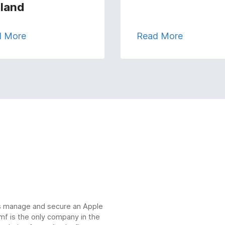
land
d More
Read More
ns manage and secure an Apple
mf is the only company in the