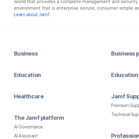
world that provides a complete management and security so
environment that is enterprise secure, consumer simple an
Learn about Jamf
.
Business
Business p
Education
Education 
Healthcare
Jamf Supp
Premium Sup
Technical Su
The Jamf platform
AI Governance
Profession
AI Assistant