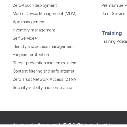
Zero-touch deployment
Premium Serv
Mobile Device Management (MDM)
Jamf Services
App management
Inventory management
Training
Self Service+
Training Polici
Identity and access management
Endpoint protection
Threat prevention and remediation
Content filtering and safe internet
Zero Trust Network Access (ZTNA)
Security visibility and compliance
All contents © copyright 2002-2026 Jamf. All rights