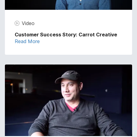
Video
Customer Success Story: Carrot Creative
Read More