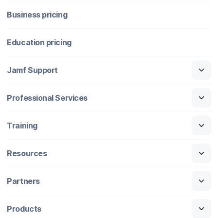
Business pricing
Education pricing
Jamf Support
Professional Services
Training
Resources
Partners
Products