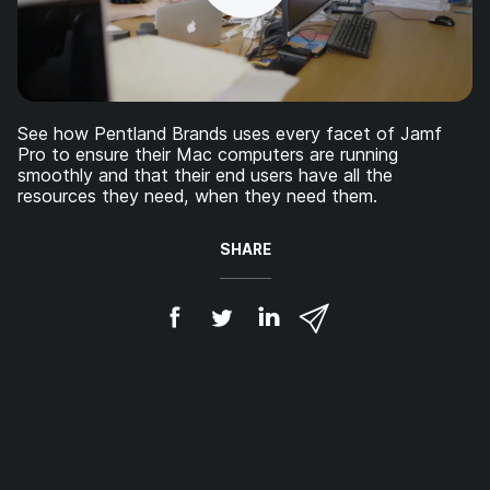
See how Pentland Brands uses every facet of Jamf
Pro to ensure their Mac computers are running
smoothly and that their end users have all the
resources they need, when they need them.
SHARE
S
S
S
S
h
h
h
h
a
a
a
a
r
r
r
r
e
e
e
e
o
o
o
v
n
n
n
i
F
T
L
a
a
w
i
e