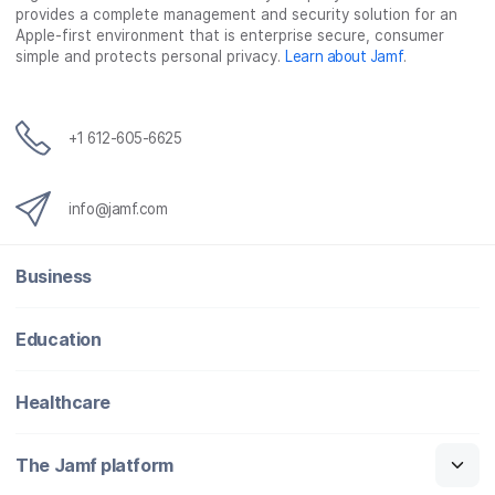
provides a complete management and security solution for an
Apple-first environment that is enterprise secure, consumer
simple and protects personal privacy.
Learn about Jamf
.
+1 612-605-6625
info@jamf.com
Business
Education
Healthcare
The Jamf platform