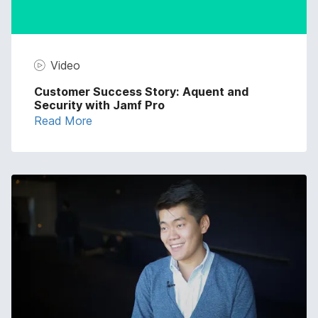
Video
Customer Success Story: Aquent and
Security with Jamf Pro
Read More