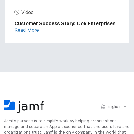
Video
Customer Success Story: Ook Enterprises
Read More
English
Jamf’s purpose is to simplify work by helping organizations
manage and secure an Apple experience that end users love and
organizations trust. Jamf is the only company in the world that