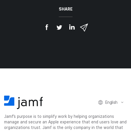
SHARE
S
S
S
S
h
h
h
h
a
a
a
a
r
r
r
r
e
e
e
e
o
o
o
v
n
n
n
i
F
T
L
a
a
w
i
e
c
i
n
m
e
t
k
a
b
t
e
i
o
e
d
l
o
r
I
k
n
English
Jamf’s purpose is to simplify work by helping organizations
manage and secure an Apple experience that end users love and
organizations trust. Jamf is the only company in the world that