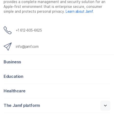
provides a complete management and security solution for an
Apple-first environment that is enterprise secure, consumer
simple and protects personal privacy.
Learn about Jamf
.
+1 612-605-6625
info@jamf.com
Business
Education
Healthcare
The Jamf platform