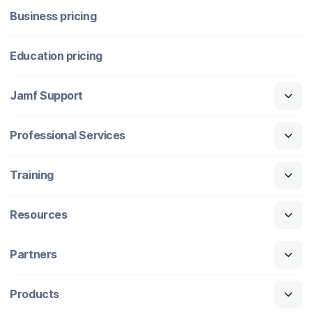
Business pricing
Education pricing
Jamf Support
Professional Services
Training
Resources
Partners
Products