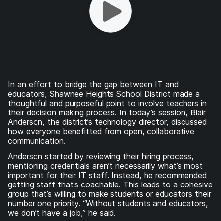
In an effort to bridge the gap between IT and
educators, Shawnee Heights School District made a
thoughtful and purposeful point to involve teachers in
their decision making process. In today’s session, Blair
Anderson, the district’s technology director, discussed
how everyone benefitted from open, collaborative
communication.
Anderson started by reviewing their hiring process,
mentioning credentials aren’t necessarily what’s most
important for their IT staff. Instead, he recommended
getting staff that’s coachable. This leads to a cohesive
group that’s willing to make students or educators their
number one priority. “Without students and educators,
we don’t have a job,” he said.