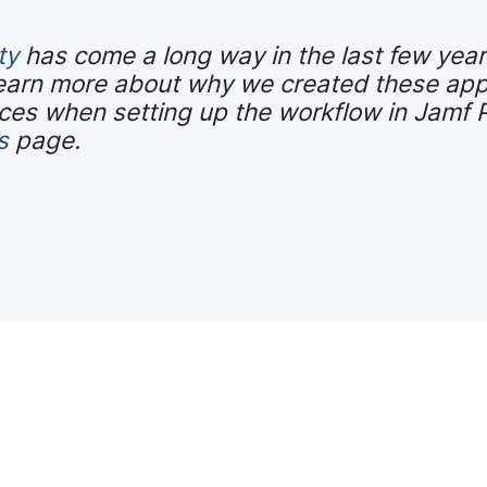
ty
has come a long way in the last few yea
earn more about why we created these app
es when setting up the workflow in Jamf Pro
s
page.