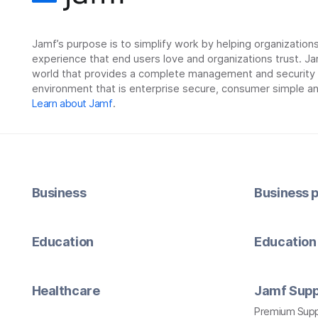
Jamf’s purpose is to simplify work by helping organizatio
experience that end users love and organizations trust. Ja
world that provides a complete management and security so
environment that is enterprise secure, consumer simple an
Learn about Jamf
.
Business
Business p
Education
Education 
Healthcare
Jamf Supp
Premium Sup