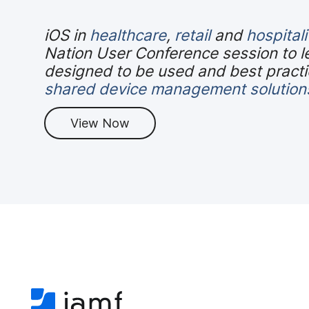
iOS in
healthcare
,
retail
and
hospitali
Nation User Conference session to l
designed to be used and best practic
shared device management solution
View Now