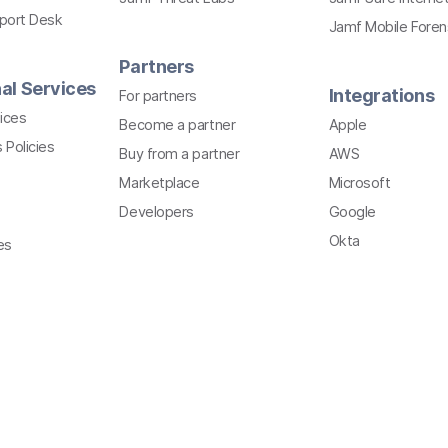
pport Desk
Jamf Mobile Foren
Partners
al Services
Integrations
For partners
ices
Become a partner
Apple
 Policies
Buy from a partner
AWS
Marketplace
Microsoft
Developers
Google
Okta
es