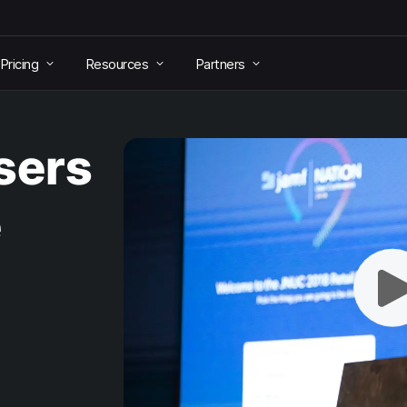
Pricing
Resources
Partners
sers
e