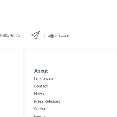
12-605-6625
info@jamf.com
About
Leadership
Contact
News
Press Releases
Careers
t
Events