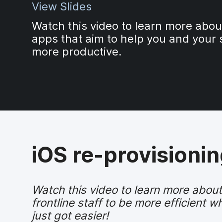
View Slides
Watch this video to learn more abo
apps that aim to help you and your 
more productive.
iOS re-provisioning
Watch this video to learn more abo
frontline staff to be more efficient
just got easier!