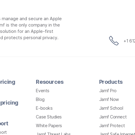
ns manage and secure an Apple
mf is the only company in the
lution for an Apple-first
d protects personal privacy.
+1 6
ricing
Resources
Products
Events
Jamf Pro
Blog
Jamf Now
pricing
E-books
Jamf School
Case Studies
Jamf Connect
ort
White Papers
Jamf Protect
port
Jamf Threat Labs
Jamf Safe Interne