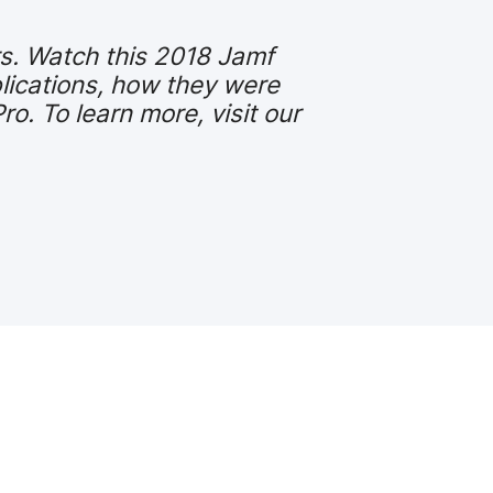
rs. Watch this 2018 Jamf
lications, how they were
. To learn more, visit our