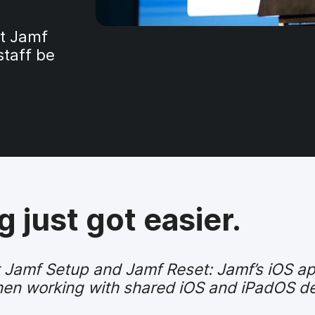
ut Jamf
staff be
 just got easier.
ut Jamf Setup and Jamf Reset: Jamf’s iOS 
 when working with shared iOS and iPadOS d