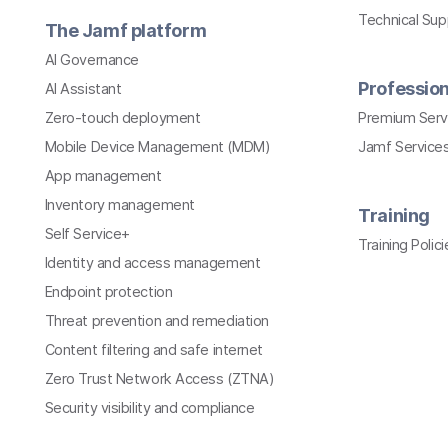
Technical Su
The Jamf platform
AI Governance
Profession
AI Assistant
Zero-touch deployment
Premium Serv
Mobile Device Management (MDM)
Jamf Services
App management
Inventory management
Training
Self Service+
Training Polici
Identity and access management
Endpoint protection
Threat prevention and remediation
Content filtering and safe internet
Zero Trust Network Access (ZTNA)
Security visibility and compliance