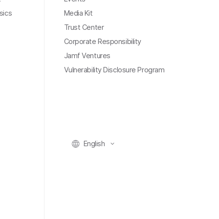
sics
Media Kit
Trust Center
Corporate Responsibility
Jamf Ventures
Vulnerability Disclosure Program
English