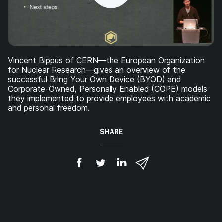
Vincent Bippus of CERN—the European Organization
for Nuclear Research—gives an overview of the
successful Bring Your Own Device (BYOD) and
Corporate-Owned, Personally Enabled (COPE) models
they implemented to provide employees with academic
and personal freedom.
SHARE
S
S
S
S
h
h
h
h
a
a
a
a
r
r
r
r
e
e
e
e
o
o
o
v
n
n
n
i