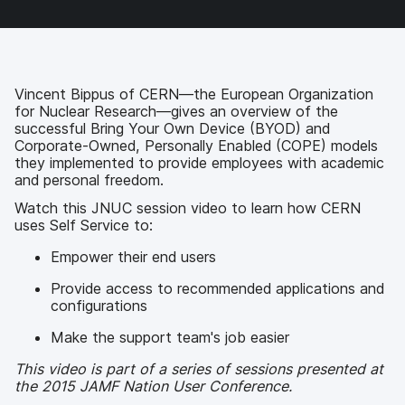
F
T
L
a
a
w
i
e
c
i
n
m
e
t
k
a
b
t
e
i
o
e
d
l
Vincent Bippus of CERN—the European Organization
o
r
I
for Nuclear Research—gives an overview of the
k
n
successful Bring Your Own Device (BYOD) and
Corporate-Owned, Personally Enabled (COPE) models
they implemented to provide employees with academic
and personal freedom.
Watch this JNUC session video to learn how CERN
uses Self Service to:
Empower their end users
Provide access to recommended applications and
configurations
Make the support team's job easier
This video is part of a series of sessions presented at
the 2015 JAMF Nation User Conference.