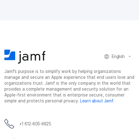
English
Jamf’s purpose is to simplify work by helping organizations
manage and secure an Apple experience that end users love and
organizations trust. Jamf is the only company in the world that
provides a complete management and security solution for an
Apple-first environment that is enterprise secure, consumer
simple and protects personal privacy.
Learn about Jamf
.
+1 612-605-6625