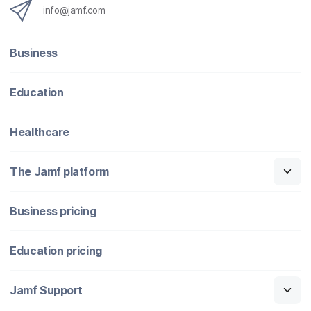
info@jamf.com
Business
Education
Healthcare
The Jamf platform
Business pricing
Education pricing
Jamf Support