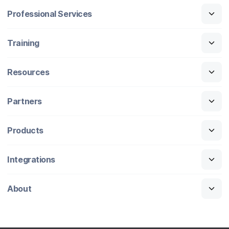
Professional Services
Training
Resources
Partners
Products
Integrations
About