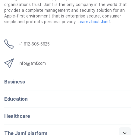
organizations trust. Jamf is the only company in the world that
provides a complete management and security solution for an
Apple-first environment that is enterprise secure, consumer
simple and protects personal privacy.
Learn about Jamf
.
+1 612-605-6625
info@jamf.com
Business
Education
Healthcare
The Jamf platform