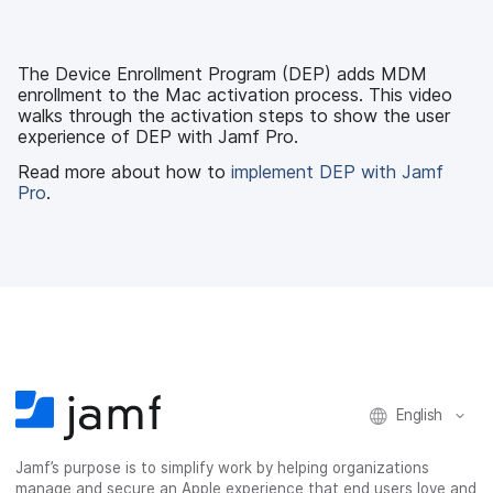
c
i
n
m
e
t
k
a
b
t
e
i
The Device Enrollment Program (DEP) adds MDM
o
e
d
l
enrollment to the Mac activation process. This video
o
r
I
walks through the activation steps to show the user
k
n
experience of DEP with Jamf Pro.
Read more about how to
implement DEP with Jamf
Pro
.
English
Jamf’s purpose is to simplify work by helping organizations
manage and secure an Apple experience that end users love and