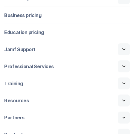
Business pricing
Education pricing
Jamf Support
Professional Services
Training
Resources
Partners