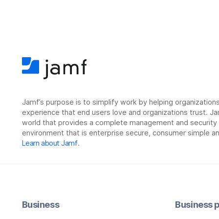
Jamf’s purpose is to simplify work by helping organizatio
experience that end users love and organizations trust. Ja
world that provides a complete management and security so
environment that is enterprise secure, consumer simple an
Learn about Jamf
.
Business
Business p