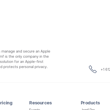
ns manage and secure an Apple
mf is the only company in the
lution for an Apple-first
d protects personal privacy.
+1 6
ricing
Resources
Products
Events
Jamf Pro