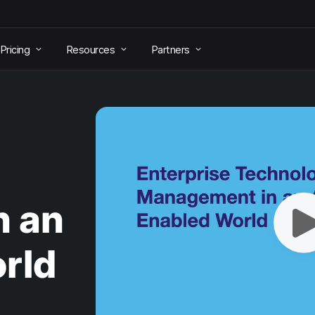
Pricing
Resources
Partners
n an
rld