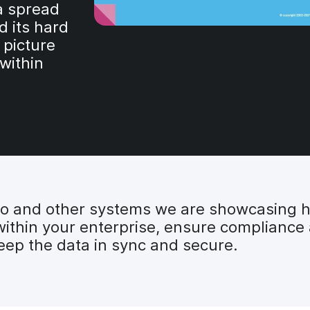
a spread
d its hard
 picture
 within
ro and other systems we are showcasing 
within your enterprise, ensure compliance 
eep the data in sync and secure.