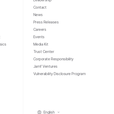
Contact
News
Press Releases
Careers
t
Events
sics
Media Kit
Trust Center
Corporate Responsibility
Jamf Ventures
Vulnerability Disclosure Program
English