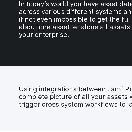
In today’s world you have asset dat
across various different systems an
if not even impossible to get the full
about one asset let alone all assets
your enterprise.
Using integrations between Jamf P
complete picture of all your assets 
trigger cross system workflows to k