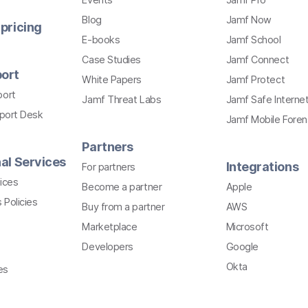
Blog
Jamf Now
pricing
E-books
Jamf School
Case Studies
Jamf Connect
ort
White Papers
Jamf Protect
port
Jamf Threat Labs
Jamf Safe Interne
pport Desk
Jamf Mobile Foren
Partners
al Services
Integrations
For partners
ices
Become a partner
Apple
 Policies
Buy from a partner
AWS
Marketplace
Microsoft
Developers
Google
Okta
es