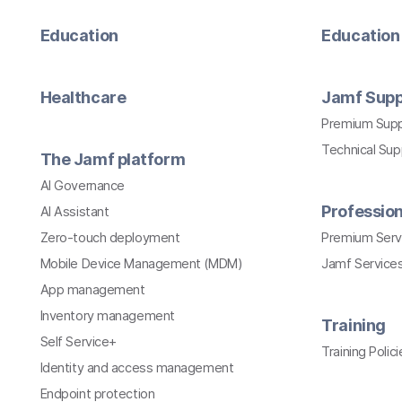
Education
Education 
Healthcare
Jamf Supp
Premium Sup
Technical Su
The Jamf platform
AI Governance
Profession
AI Assistant
Zero-touch deployment
Premium Serv
Mobile Device Management (MDM)
Jamf Services
App management
Inventory management
Training
Self Service+
Training Polici
Identity and access management
Endpoint protection