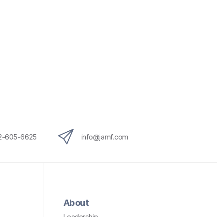
12-605-6625
info@jamf.com
About
Leadership