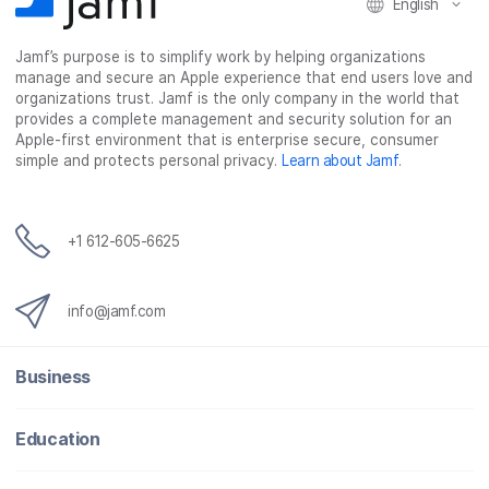
English
Jamf’s purpose is to simplify work by helping organizations
manage and secure an Apple experience that end users love and
organizations trust. Jamf is the only company in the world that
provides a complete management and security solution for an
Apple-first environment that is enterprise secure, consumer
simple and protects personal privacy.
Learn about Jamf
.
+1 612-605-6625
info@jamf.com
Business
Education