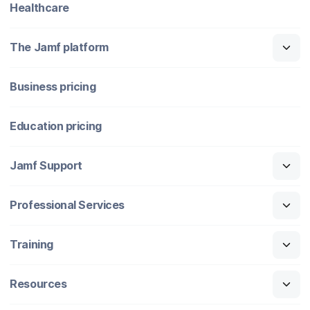
Healthcare
The Jamf platform
Business pricing
Education pricing
Jamf Support
Professional Services
Training
Resources