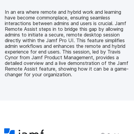
e
t
k
a
b
t
e
i
o
e
d
l
In an era where remote and hybrid work and learning
o
r
I
have become commonplace, ensuring seamless
k
n
interactions between admins and users is crucial. Jamf
Remote Assist steps in to bridge this gap by allowing
admins to initiate a secure, remote desktop session
directly within the Jamf Pro UI. This feature simplifies
admin workflows and enhances the remote and hybrid
experience for end users. This session, led by Travis
Cynor from Jamf Product Management, provides a
detailed overview and a live demonstration of the Jamf
Remote Assist feature, showing how it can be a game-
changer for your organization.