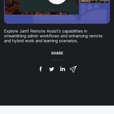
Explore Jamf Remote Assist's capabilities in
streamlining admin workflows and enhancing remote
and hybrid work and learning scenarios.
SHARE
S
S
S
S
h
h
h
h
a
a
a
a
r
r
r
r
e
e
e
e
o
o
o
v
n
n
n
i
F
T
L
a
a
w
i
e
c
i
n
m