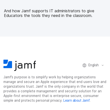
e
t
k
a
b
t
e
i
And how Jamf supports IT administrators to give
o
e
d
l
Educators the tools they need in the classroom.
o
r
I
k
n
English
Jamf’s purpose is to simplify work by helping organizations
manage and secure an Apple experience that end users love and
organizations trust. Jamf is the only company in the world that
provides a complete management and security solution for an
Apple-first environment that is enterprise secure, consumer
simple and protects personal privacy.
Learn about Jamf
.