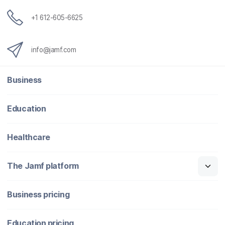
+1 612-605-6625
info@jamf.com
Business
Education
Healthcare
The Jamf platform
Business pricing
Education pricing