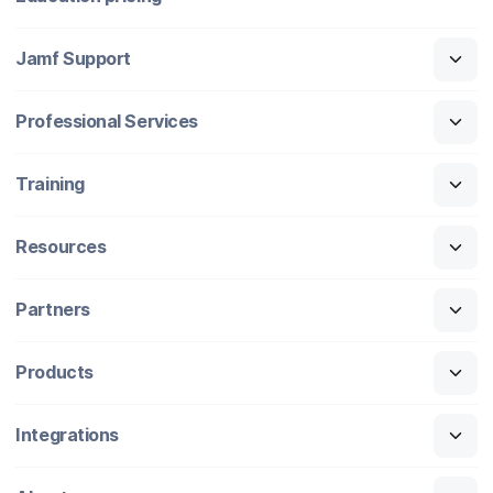
Jamf Support
Professional Services
Training
Resources
Partners
Products
Integrations