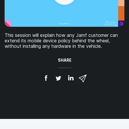
This session will explain how any Jamf customer can
extend its mobile device policy behind the wheel,
without installing any hardware in the vehicle.
SHARE
S
S
S
S
h
h
h
h
a
a
a
a
r
r
r
r
e
e
e
e
o
o
o
v
n
n
n
i
F
T
L
a
a
w
i
e
c
i
n
m