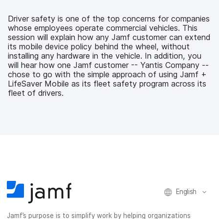
e
t
k
a
b
t
e
i
Driver safety is one of the top concerns for companies
o
e
d
l
whose employees operate commercial vehicles. This
o
r
I
session will explain how any Jamf customer can extend
k
n
its mobile device policy behind the wheel, without
installing any hardware in the vehicle. In addition, you
will hear how one Jamf customer -- Yantis Company --
chose to go with the simple approach of using Jamf +
LifeSaver Mobile as its fleet safety program across its
fleet of drivers.
English
Jamf’s purpose is to simplify work by helping organizations