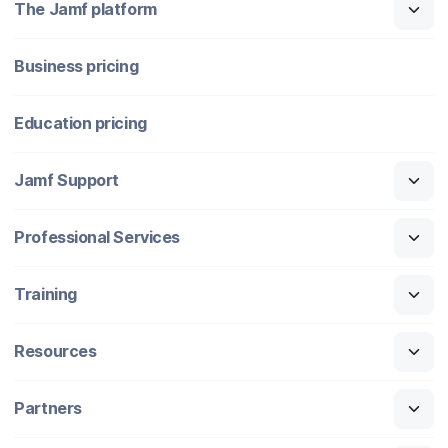
The Jamf platform
Business pricing
Education pricing
Jamf Support
Professional Services
Training
Resources
Partners