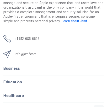
manage and secure an Apple experience that end users love and
organizations trust. Jamf is the only company in the world that
provides a complete management and security solution for an
Apple-first environment that is enterprise secure, consumer
simple and protects personal privacy.
Learn about Jamf
.
+1 612-605-6625
info@jamf.com
Business
Education
Healthcare