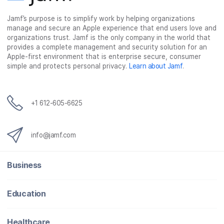
Jamf’s purpose is to simplify work by helping organizations
manage and secure an Apple experience that end users love and
organizations trust. Jamf is the only company in the world that
provides a complete management and security solution for an
Apple-first environment that is enterprise secure, consumer
simple and protects personal privacy.
Learn about Jamf
.
+1 612-605-6625
info@jamf.com
Business
Education
Healthcare