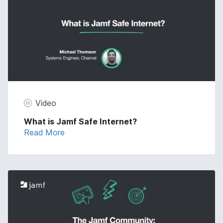
Video
What is Jamf Safe Internet?
Read More