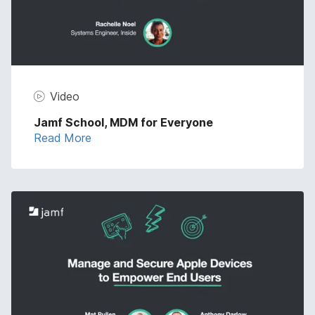
Video
Jamf School, MDM for Everyone
Read More