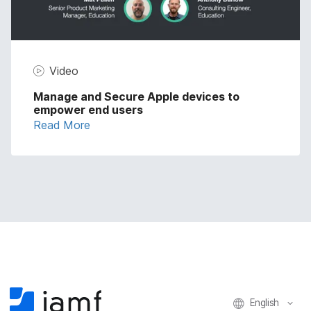
Video
Manage and Secure Apple devices to
empower end users
Read More
English