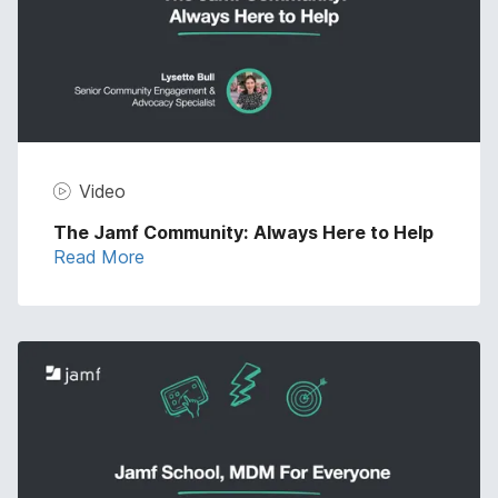
Video
The Jamf Community: Always Here to Help
Read More