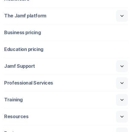
The Jamf platform
Business pricing
Education pricing
Jamf Support
Professional Services
Training
Resources