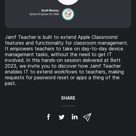
Jamf Teacher is built to extend Apple Classrooms’
features and functionality for classroom management.
It empowers teachers to take on day-to-day device
management tasks, without the need to get IT
involved. In this hands-on session delivered at Bett
2023, we invite you to discover how Jamf Teacher
enables IT to extend workflows to teachers, making
requests for password reset or apps a thing of the
past.
SHARE
S
S
S
S
h
h
h
h
a
a
a
a
r
r
r
r