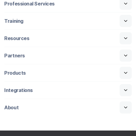
Professional Services
Training
Resources
Partners
Products
Integrations
About