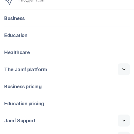
info@jamf.com
Business
Education
Healthcare
The Jamf platform
Business pricing
Education pricing
Jamf Support