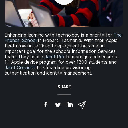
Enhancing learning with technology is a priority for
The
Friends’ School
in Hobart, Tasmania. With their Apple
fleet growing, efficient deployment became an
important goal for the school’s Information Services
team. They chose
Jamf Pro
to manage and secure a
1:1 Apple device program for over 1300 students and
Jamf Connect
to streamline provisioning,
authentication and identity management.
SHARE
S
S
S
S
h
h
h
h
a
a
a
a
r
r
r
r
e
e
e
e