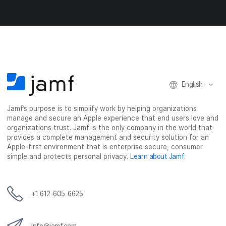
o
o
o
v
n
n
n
i
F
T
L
a
a
w
i
e
c
i
n
m
e
t
k
a
b
t
e
i
o
e
d
l
o
r
I
English
k
n
Jamf’s purpose is to simplify work by helping organizations
manage and secure an Apple experience that end users love and
organizations trust. Jamf is the only company in the world that
provides a complete management and security solution for an
Apple-first environment that is enterprise secure, consumer
simple and protects personal privacy.
Learn about Jamf
.
+1 612-605-6625