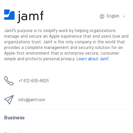
English
Jamf’s purpose is to simplify work by helping organizations
manage and secure an Apple experience that end users love and
organizations trust. Jamf is the only company in the world that
provides a complete management and security solution for an
Apple-first environment that is enterprise secure, consumer
simple and protects personal privacy.
Learn about Jamf
.
+1 612-605-6625
info@jamf.com
Business