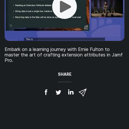
Embark on a learning journey with Ernie Fulton to
master the art of crafting extension attributes in Jamf
Pro.
SHARE
S
S
S
S
h
h
h
h
a
a
a
a
r
r
r
r
e
e
e
e
o
o
o
v
n
n
n
i
F
T
L
a