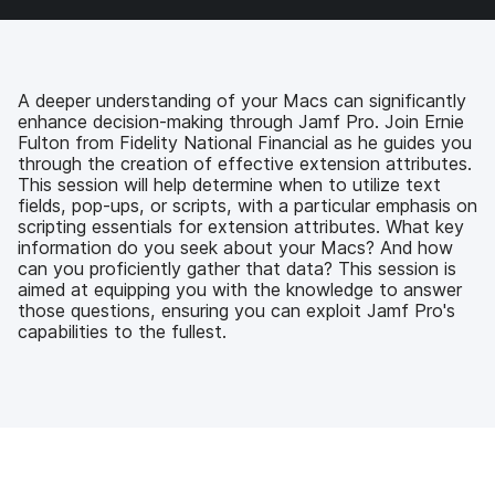
a
w
i
e
c
i
n
m
e
t
k
a
b
t
e
i
o
e
d
l
A deeper understanding of your Macs can significantly
o
r
I
enhance decision-making through Jamf Pro. Join Ernie
k
n
Fulton from Fidelity National Financial as he guides you
through the creation of effective extension attributes.
This session will help determine when to utilize text
fields, pop-ups, or scripts, with a particular emphasis on
scripting essentials for extension attributes. What key
information do you seek about your Macs? And how
can you proficiently gather that data? This session is
aimed at equipping you with the knowledge to answer
those questions, ensuring you can exploit Jamf Pro's
capabilities to the fullest.