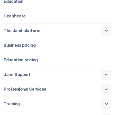
Education
Healthcare
The Jamf platform
Business pricing
Education pricing
Jamf Support
Professional Services
Training