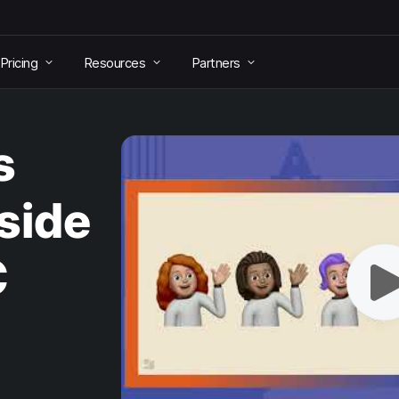
Pricing
Resources
Partners
s
side
C