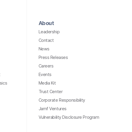
About
Leadership
Contact
News
Press Releases
Careers
t
Events
sics
Media Kit
Trust Center
Corporate Responsibility
Jamf Ventures
Vulnerability Disclosure Program