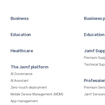
Business
Business p
Education
Education 
Healthcare
Jamf Supp
Premium Sup
Technical Su
The Jamf platform
AI Governance
Profession
AI Assistant
Zero-touch deployment
Premium Serv
Mobile Device Management (MDM)
Jamf Services
App management