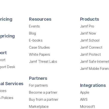
ricing
Resources
Products
Events
Jamf Pro
Blog
Jamf Now
pricing
E-books
Jamf School
Case Studies
Jamf Connect
ort
White Papers
Jamf Protect
port
Jamf Threat Labs
Jamf Safe Interne
pport Desk
Jamf Mobile Foren
Partners
al Services
Integrations
For partners
ices
Become a partner
Apple
 Policies
Buy from a partner
AWS
Marketplace
Microsoft