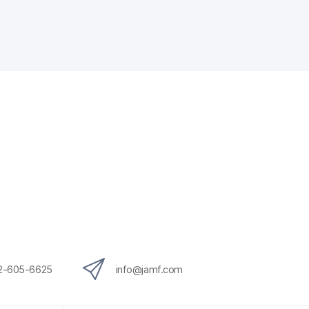
12-605-6625
info@jamf.com