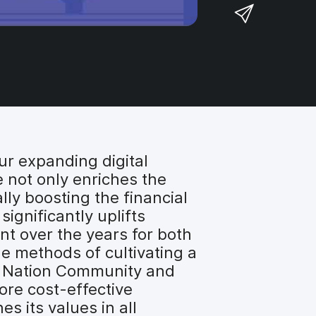
a
S
F
o
r
h
a
n
e
a
c
T
o
r
e
w
n
e
b
i
L
v
o
t
i
i
o
t
n
a
k
e
k
e
ur expanding digital
r
e
m
 not only enriches the
d
a
ly boosting the financial
I
i
ignificantly uplifts
n
l
nt over the years for both
he methods of cultivating a
f Nation Community and
ore cost-effective
s its values in all