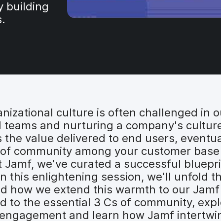
y building
s.
zational culture is often challenged in o
l teams and nurturing a company's culture
the value delivered to end users, eventual
se of community among your customer base s
t Jamf, we've curated a successful bluepri
 this enlightening session, we'll unfold t
and how we extend this warmth to our Jam
d to the essential 3 Cs of community, expl
r engagement and learn how Jamf intertwine