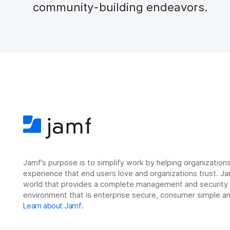
community-building endeavors.
Jamf’s purpose is to simplify work by helping organizatio
experience that end users love and organizations trust. Ja
world that provides a complete management and security so
environment that is enterprise secure, consumer simple an
Learn about Jamf
.