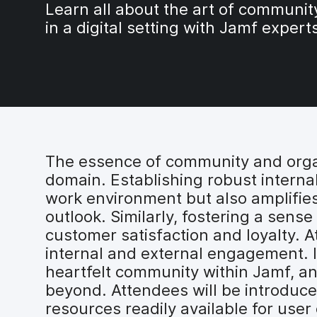
Learn all about the art of communit
in a digital setting with Jamf expert
The essence of community and organi
domain. Establishing robust interna
work environment but also amplifies 
outlook. Similarly, fostering a sen
customer satisfaction and loyalty. A
internal and external engagement. In
heartfelt community within Jamf, 
beyond. Attendees will be introduce
resources readily available for use