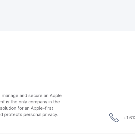
ns manage and secure an Apple
mf is the only company in the
lution for an Apple-first
d protects personal privacy.
+1 6