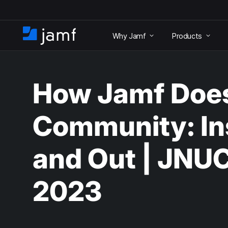
S
k
Why Jamf
Products
i
H
p
o
t
m
o
e
m
How Jamf Doe
a
i
n
Community: In
c
o
n
and Out | JNU
t
e
n
2023
t