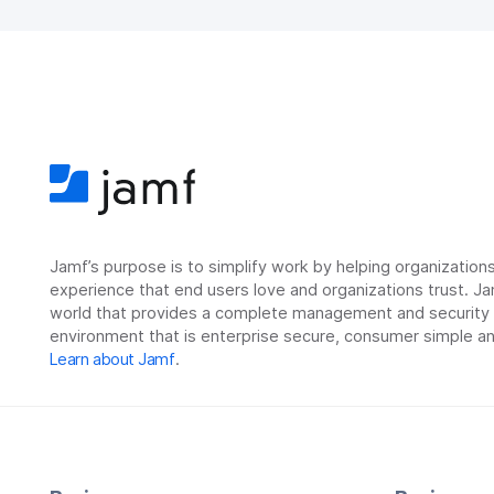
Jamf’s purpose is to simplify work by helping organizatio
experience that end users love and organizations trust. Ja
world that provides a complete management and security so
environment that is enterprise secure, consumer simple an
Learn about Jamf
.