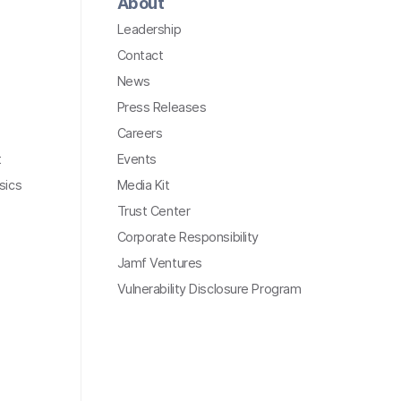
About
Leadership
Contact
News
Press Releases
Careers
t
Events
sics
Media Kit
Trust Center
Corporate Responsibility
Jamf Ventures
Vulnerability Disclosure Program