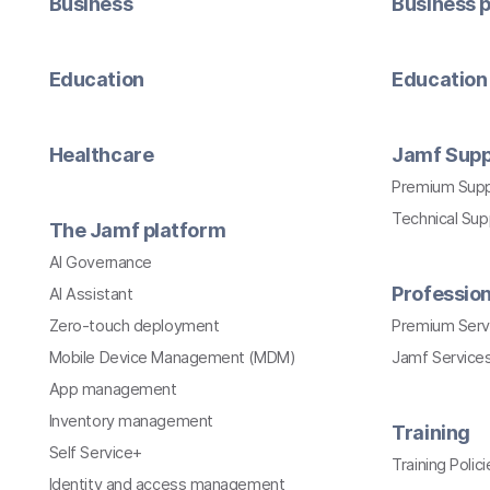
Business
Business p
Education
Education 
Healthcare
Jamf Supp
Premium Sup
Technical Su
The Jamf platform
AI Governance
Profession
AI Assistant
Zero-touch deployment
Premium Serv
Mobile Device Management (MDM)
Jamf Services
App management
Inventory management
Training
Self Service+
Training Polici
Identity and access management