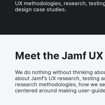
UX methodologies, research, testin
design case studies.
Meet the Jamf UX
We do nothing without thinking abou
about Jamf’s UX research, testing an
research methodologies, how we set
centered around making user-guide