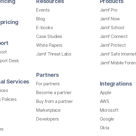
ricing
Resources
Products
Events
Jamf Pro
Blog
Jamf Now
pricing
E-books
Jamf School
Case Studies
Jamf Connect
ort
White Papers
Jamf Protect
port
Jamf Threat Labs
Jamf Safe Interne
pport Desk
Jamf Mobile Foren
Partners
al Services
Integrations
For partners
ices
Become a partner
Apple
 Policies
Buy from a partner
AWS
Marketplace
Microsoft
Developers
Google
Okta
es