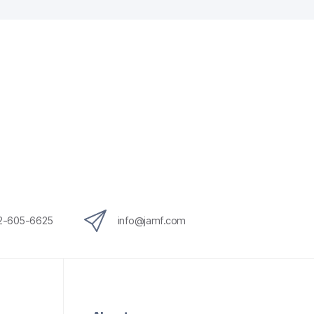
12-605-6625
info@jamf.com