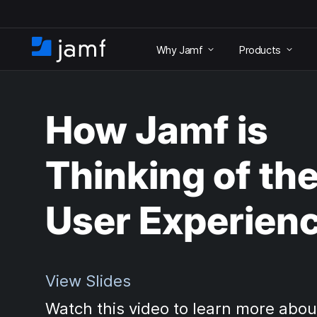
S
k
Why Jamf
Products
i
H
p
o
t
m
o
e
m
How Jamf is
a
i
n
Thinking of th
c
o
n
User Experien
t
e
n
t
View Slides
Watch this video to learn more abou