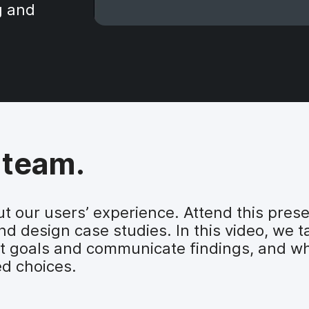
g and
 team.
t our users’ experience. Attend this prese
d design case studies. In this video, we t
 goals and communicate findings, and wh
d choices.