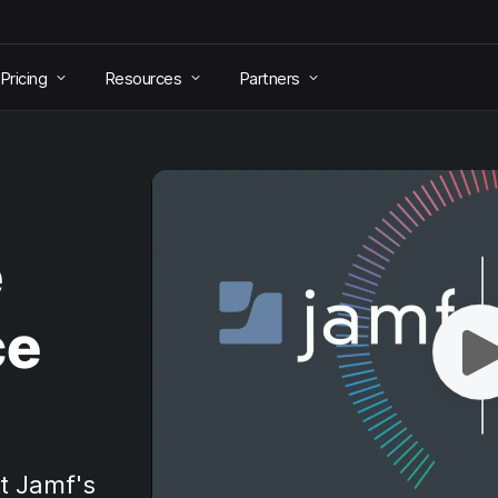
Pricing
Resources
Partners
e
ce
t Jamf's