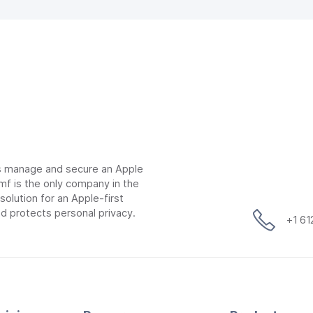
ns manage and secure an Apple
mf is the only company in the
lution for an Apple-first
d protects personal privacy.
+1 6