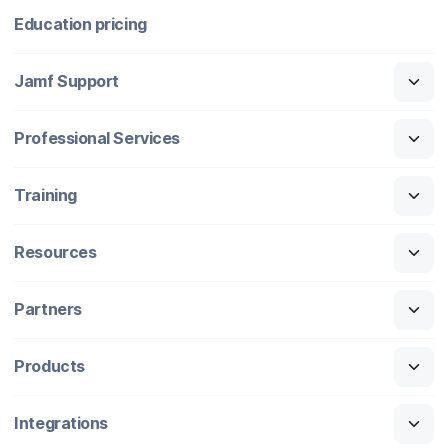
Education pricing
Jamf Support
Professional Services
Training
Resources
Partners
Products
Integrations