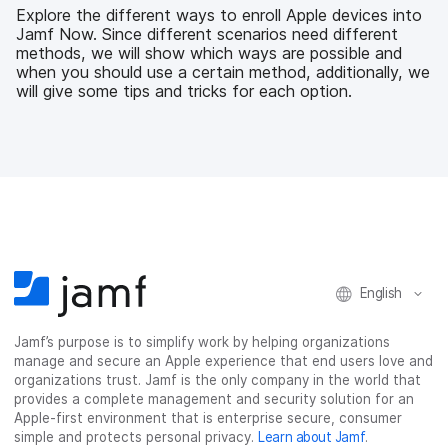
b
t
e
i
Explore the different ways to enroll Apple devices into
o
e
d
l
Jamf Now. Since different scenarios need different
o
r
I
methods, we will show which ways are possible and
k
n
when you should use a certain method, additionally, we
will give some tips and tricks for each option.
English
Jamf’s purpose is to simplify work by helping organizations
manage and secure an Apple experience that end users love and
organizations trust. Jamf is the only company in the world that
provides a complete management and security solution for an
Apple-first environment that is enterprise secure, consumer
simple and protects personal privacy.
Learn about Jamf
.