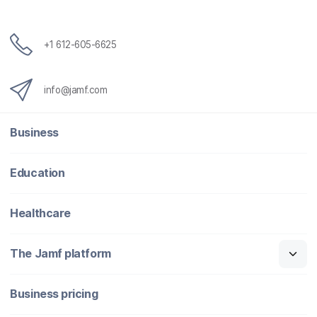
+1 612-605-6625
info@jamf.com
Business
Education
Healthcare
The Jamf platform
Business pricing