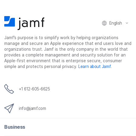
English
Jamf’s purpose is to simplify work by helping organizations
manage and secure an Apple experience that end users love and
organizations trust. Jamf is the only company in the world that
provides a complete management and security solution for an
Apple-first environment that is enterprise secure, consumer
simple and protects personal privacy.
Learn about Jamf
.
+1 612-605-6625
info@jamf.com
Business