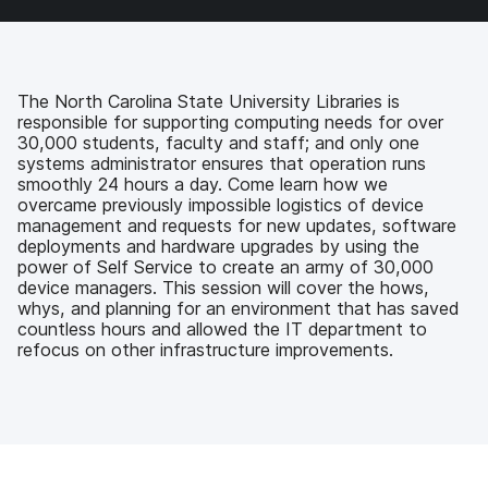
a
w
i
e
c
i
n
m
e
t
k
a
b
t
e
i
o
e
d
l
The North Carolina State University Libraries is
o
r
I
responsible for supporting computing needs for over
k
n
30,000 students, faculty and staff; and only one
systems administrator ensures that operation runs
smoothly 24 hours a day. Come learn how we
overcame previously impossible logistics of device
management and requests for new updates, software
deployments and hardware upgrades by using the
power of Self Service to create an army of 30,000
device managers. This session will cover the hows,
whys, and planning for an environment that has saved
countless hours and allowed the IT department to
refocus on other infrastructure improvements.