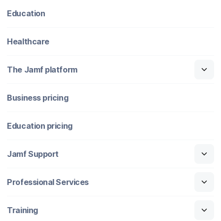
Education
Healthcare
The Jamf platform
Business pricing
Education pricing
Jamf Support
Professional Services
Training