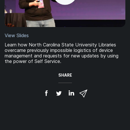
View Slides
Learn how North Carolina State University Libraries
overcame previously impossible logistics of device
management and requests for new updates by using
the power of Self Service.
SHARE
S
S
S
S
h
h
h
h
a
a
a
a
r
r
r
r
e
e
e
e
o
o
o
v
n
n
n
i
F
T
L
a