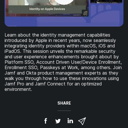
Learn about the identity management capabilities
introduced by Apple in recent years, now seamlessly
integrating identity providers within macOS, iOS and
iPadOS. This session unveils the remarkable security
and user experience enhancements brought about by
Platform SSO, Account Driven User/Device Enrollment,
Enrollment SSO, Passkeys at Work, among others. Join
Jamf and Okta product management experts as they
walk you through how to use these innovations using
Jamf Pro and Jamf Connect for an optimized
environment.
SHARE
S
S
S
S
h
h
h
h