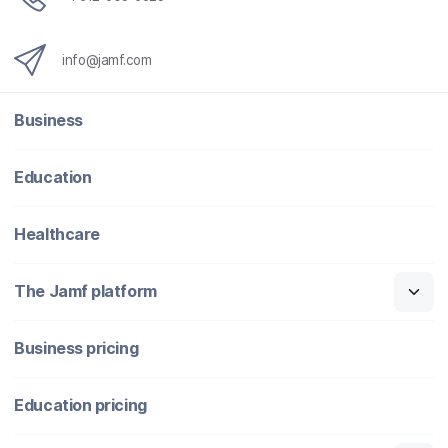
info@jamf.com
Business
Education
Healthcare
The Jamf platform
Business pricing
Education pricing