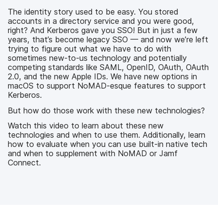
b
t
e
i
o
e
d
l
The identity story used to be easy. You stored
o
r
I
accounts in a directory service and you were good,
k
n
right? And Kerberos gave you SSO! But in just a few
years, that’s become legacy SSO — and now we’re left
trying to figure out what we have to do with
sometimes new-to-us technology and potentially
competing standards like SAML, OpenID, OAuth, OAuth
2.0, and the new Apple IDs. We have new options in
macOS to support NoMAD-esque features to support
Kerberos.
But how do those work with these new technologies?
Watch this video to learn about these new
technologies and when to use them. Additionally, learn
how to evaluate when you can use built-in native tech
and when to supplement with NoMAD or Jamf
Connect.