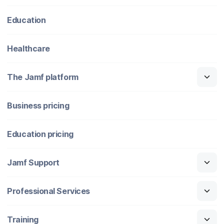
Education
Healthcare
The Jamf platform
Business pricing
Education pricing
Jamf Support
Professional Services
Training