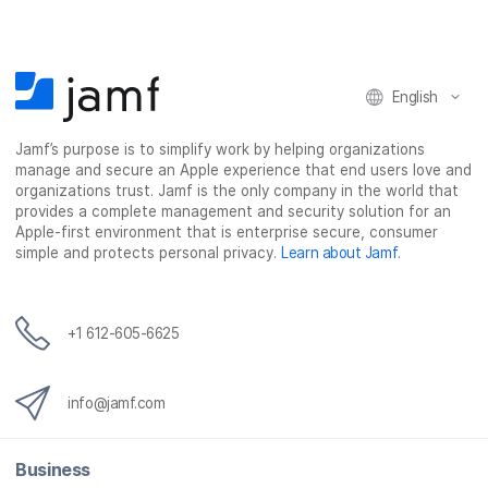
English
Jamf’s purpose is to simplify work by helping organizations
manage and secure an Apple experience that end users love and
organizations trust. Jamf is the only company in the world that
provides a complete management and security solution for an
Apple-first environment that is enterprise secure, consumer
simple and protects personal privacy.
Learn about Jamf
.
+1 612-605-6625
info@jamf.com
Business