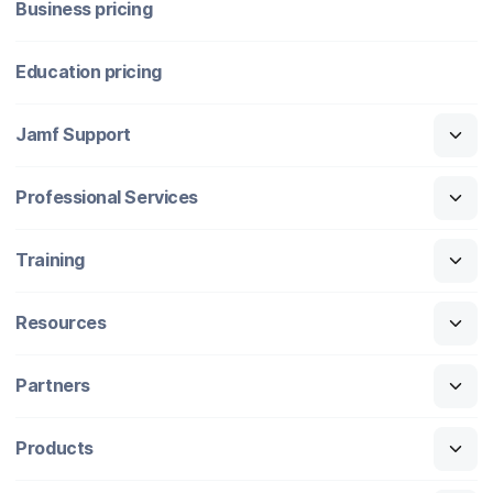
Business pricing
Education pricing
Jamf Support
Professional Services
Training
Resources
Partners
Products