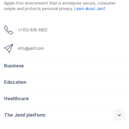
Apple-first environment that is enterprise secure, consumer
simple and protects personal privacy.
Learn about Jamf
.
+1 612-605-6625
info@jamf.com
Business
Education
Healthcare
The Jamf platform