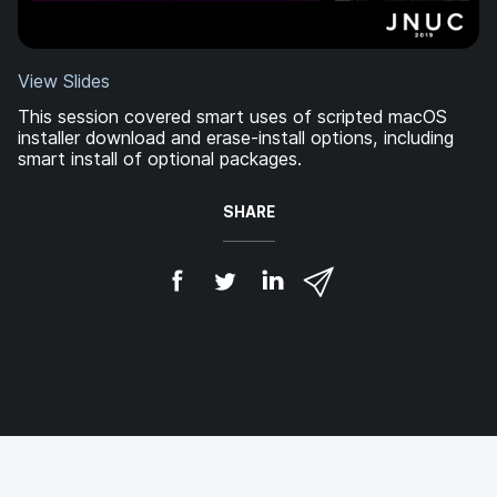
View Slides
This session covered smart uses of scripted macOS
installer download and erase-install options, including
smart install of optional packages.
SHARE
S
S
S
S
h
h
h
h
a
a
a
a
r
r
r
r
e
e
e
e
o
o
o
v
n
n
n
i
F
T
L
a
a
w
i
e
c
i
n
m
e
t
k
a