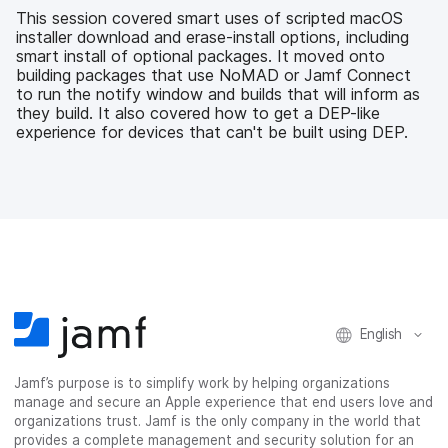
b
t
e
i
This session covered smart uses of scripted macOS
o
e
d
l
installer download and erase-install options, including
o
r
I
smart install of optional packages. It moved onto
k
n
building packages that use NoMAD or Jamf Connect
to run the notify window and builds that will inform as
they build. It also covered how to get a DEP-like
experience for devices that can't be built using DEP.
English
Jamf’s purpose is to simplify work by helping organizations
manage and secure an Apple experience that end users love and
organizations trust. Jamf is the only company in the world that
provides a complete management and security solution for an