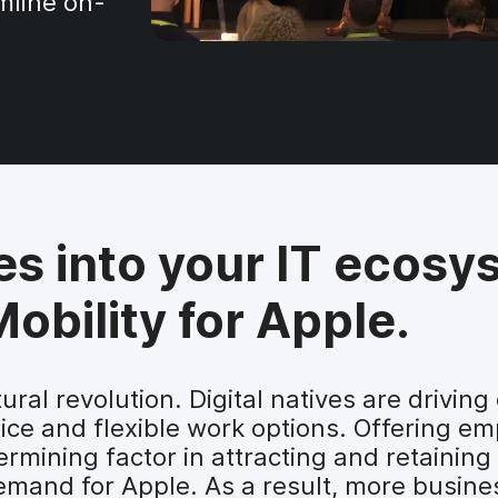
mline on-
es into your IT ecosy
obility for Apple.
tural revolution. Digital natives are driv
ice and flexible work options. Offering e
rmining factor in attracting and retaining
emand for Apple. As a result, more busines