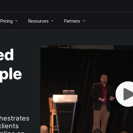
Pricing
Resources
Partners
ed
ple
chestrates
clients