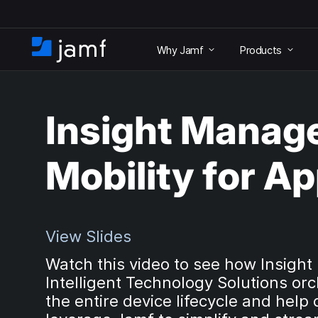
S
k
Why Jamf
Products
i
H
p
o
t
m
o
e
m
Insight Manag
a
i
n
Mobility for Ap
c
o
n
t
e
View Slides
n
Watch this video to see how Insight
t
Intelligent Technology Solutions or
the entire device lifecycle and help 