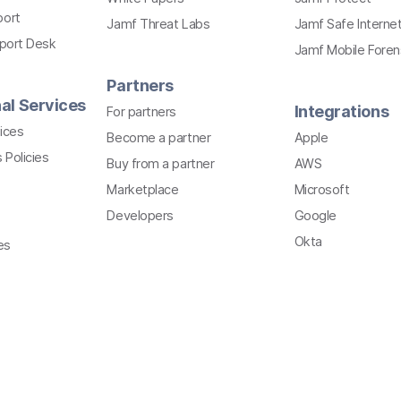
port
Jamf Threat Labs
Jamf Safe Interne
pport Desk
Jamf Mobile Foren
Partners
al Services
Integrations
For partners
ices
Become a partner
Apple
 Policies
Buy from a partner
AWS
Marketplace
Microsoft
Developers
Google
Okta
es