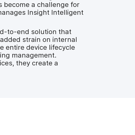
s become a challenge for
anages Insight Intelligent
nd-to-end solution that
 added strain on internal
 entire device lifecycle
-going management.
ices, they create a