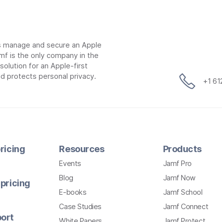
ns manage and secure an Apple
mf is the only company in the
lution for an Apple-first
d protects personal privacy.
+1 6
ricing
Resources
Products
Events
Jamf Pro
Blog
Jamf Now
pricing
E-books
Jamf School
Case Studies
Jamf Connect
ort
White Papers
Jamf Protect