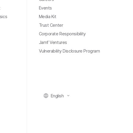
t
Events
sics
Media Kit
Trust Center
Corporate Responsibility
Jamf Ventures
Vulnerability Disclosure Program
English