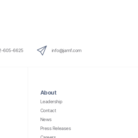
12-605-6625
info@jamf.com
About
Leadership
Contact
News
Press Releases
Careers