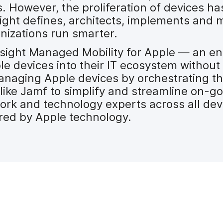
However, the proliferation of devices ha
ght defines, architects, implements and m
nizations run smarter.
 Insight Managed Mobility for Apple — an e
le devices into their IT ecosystem without
managing Apple devices by orchestrating the
 like Jamf to simplify and streamline on
work and technology experts across all dev
red by Apple technology.