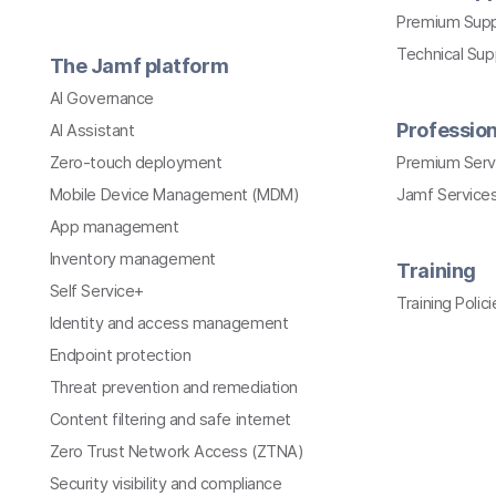
Premium Sup
Technical Su
The Jamf platform
AI Governance
Profession
AI Assistant
Zero-touch deployment
Premium Serv
Mobile Device Management (MDM)
Jamf Services
App management
Inventory management
Training
Self Service+
Training Polici
Identity and access management
Endpoint protection
Threat prevention and remediation
Content filtering and safe internet
Zero Trust Network Access (ZTNA)
Security visibility and compliance