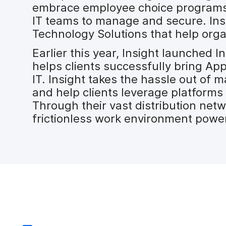
embrace employee choice programs. 
IT teams to manage and secure. Insi
Technology Solutions that help orga
Earlier this year, Insight launched
helps clients successfully bring App
IT. Insight takes the hassle out of 
and help clients leverage platforms
Through their vast distribution net
frictionless work environment powe