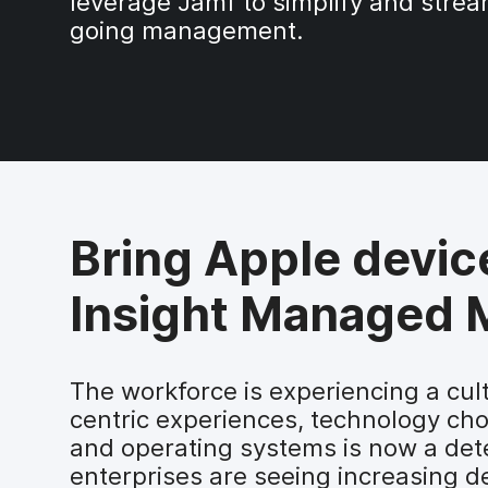
leverage Jamf to simplify and strea
going management.
Bring Apple devic
Insight Managed M
The workforce is experiencing a cul
centric experiences, technology cho
and operating systems is now a dete
enterprises are seeing increasing d