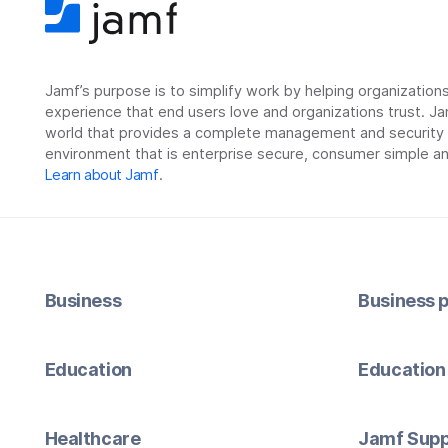
Jamf’s purpose is to simplify work by helping organizatio
experience that end users love and organizations trust. Ja
world that provides a complete management and security so
environment that is enterprise secure, consumer simple an
Learn about Jamf
.
Business
Business p
Education
Education 
Healthcare
Jamf Supp