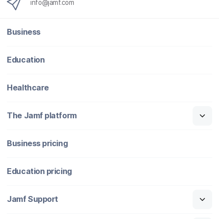
info@jamf.com
Business
Education
Healthcare
The Jamf platform
Business pricing
Education pricing
Jamf Support