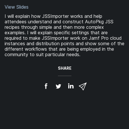
View Slides
I will explain how JSSImporter works and help
attendees understand and construct AutoPkg JSS
recipes through simple and then more complex
examples. I will explain specific settings that are
required to make JSSImporter work on Jamf Pro cloud
instances and distribution points and show some of the
different workflows that are being employed in the
community to suit particular needs.
SHARE
S
S
S
S
h
h
h
h
a
a
a
a
r
r
r
r
e
e
e
e
o
o
o
v
n
n
n
i
F
T
L
a
a
w
i
e