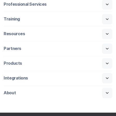
Professional Services
Training
Resources
Partners
Products
Integrations
About