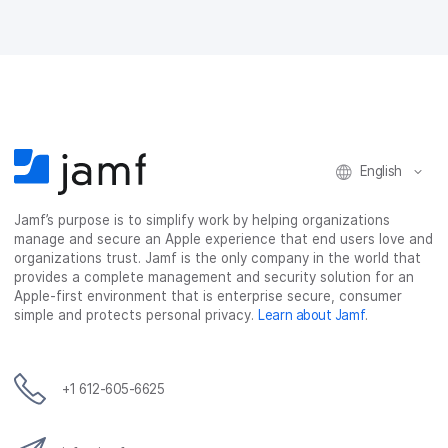
English
Jamf’s purpose is to simplify work by helping organizations
manage and secure an Apple experience that end users love and
organizations trust. Jamf is the only company in the world that
provides a complete management and security solution for an
Apple-first environment that is enterprise secure, consumer
simple and protects personal privacy.
Learn about Jamf
.
+1 612-605-6625