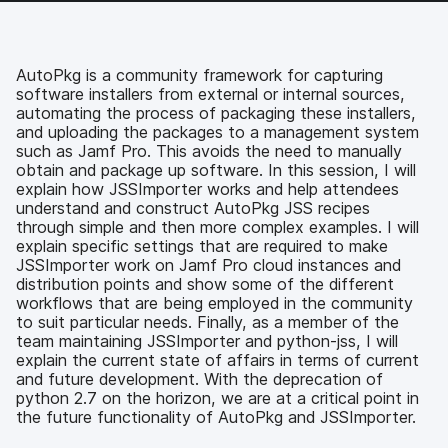
c
i
n
m
e
t
k
a
b
t
e
i
o
e
d
l
AutoPkg is a community framework for capturing
o
r
I
software installers from external or internal sources,
k
n
automating the process of packaging these installers,
and uploading the packages to a management system
such as Jamf Pro. This avoids the need to manually
obtain and package up software. In this session, I will
explain how JSSImporter works and help attendees
understand and construct AutoPkg JSS recipes
through simple and then more complex examples. I will
explain specific settings that are required to make
JSSImporter work on Jamf Pro cloud instances and
distribution points and show some of the different
workflows that are being employed in the community
to suit particular needs. Finally, as a member of the
team maintaining JSSImporter and python-jss, I will
explain the current state of affairs in terms of current
and future development. With the deprecation of
python 2.7 on the horizon, we are at a critical point in
the future functionality of AutoPkg and JSSImporter.