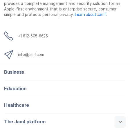
provides a complete management and security solution for an
Apple-first environment that is enterprise secure, consumer
simple and protects personal privacy.
Learn about Jamf
.
+1 612-605-6625
info@jamf.com
Business
Education
Healthcare
The Jamf platform