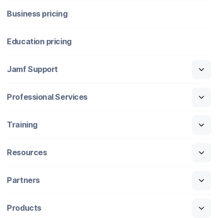
Business pricing
Education pricing
Jamf Support
Professional Services
Training
Resources
Partners
Products