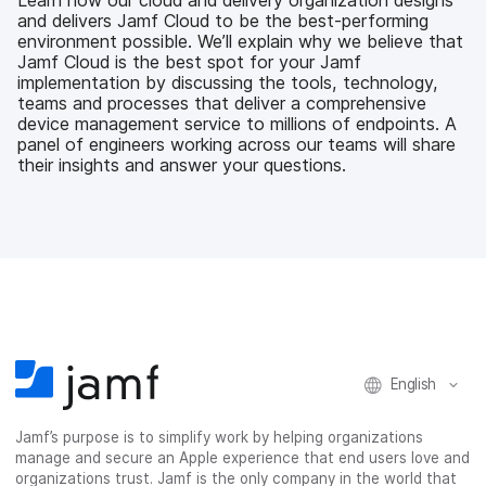
o
e
d
l
and delivers Jamf Cloud to be the best-performing
o
r
I
environment possible. We’ll explain why we believe that
k
n
Jamf Cloud is the best spot for your Jamf
implementation by discussing the tools, technology,
teams and processes that deliver a comprehensive
device management service to millions of endpoints. A
panel of engineers working across our teams will share
their insights and answer your questions.
English
Jamf’s purpose is to simplify work by helping organizations
manage and secure an Apple experience that end users love and
organizations trust. Jamf is the only company in the world that