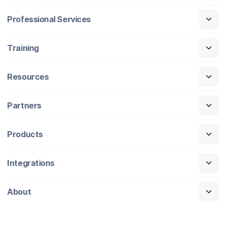
Professional Services
Training
Resources
Partners
Products
Integrations
About