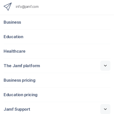
info@jamf.com
Business
Education
Healthcare
The Jamf platform
Business pricing
Education pricing
Jamf Support