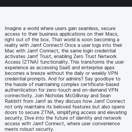
a
w
i
e
c
i
n
m
e
t
k
a
b
t
e
i
o
e
d
l
Imagine a world where users gain seamless, secure
o
r
I
access to their business applications on their Macs,
k
n
right out of the box. That world is soon becoming a
reality with Jamf Connect! Once a user logs into their
Mac with Jamf Connect, the same login credential
activates Jamf Trust, enabling Zero Trust Network
Access (ZTNA) functionality. This transforms the user
experience as accessing SaaS and enterprise apps
becomes a breeze without the daily or weekly VPN
credential prompts. And for admins? Say goodbye to
the hassle of maintaining complex certificate-based
authentication for zero-touch and on-demand VPN
connectivity. Join Nicholas McGillivray and Sean
Rabbitt from Jamf as they discuss how Jamf Connect
not only maintains its beloved features but also opens
doors to secure ZTNA, simplifying access and elevating
security. Dive into the future of identity and network
access with Jamf Connect, where user convenience
meets robust security.