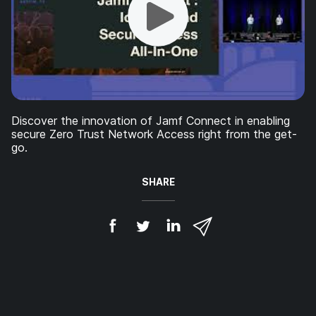
Discover the innovation of Jamf Connect in enabling
secure Zero Trust Network Access right from the get-
go.
SHARE
S
S
S
S
h
h
h
h
a
a
a
a
r
r
r
r
e
e
e
e
o
o
o
v
n
n
n
i
F
T
L
a