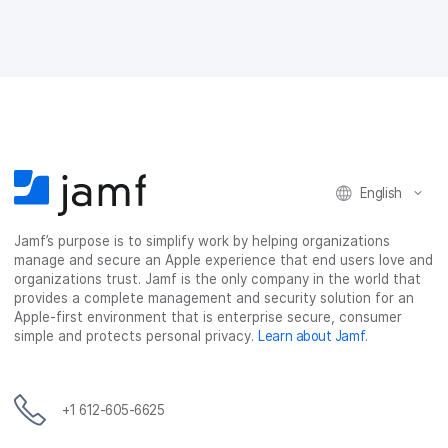
English
Jamf’s purpose is to simplify work by helping organizations
manage and secure an Apple experience that end users love and
organizations trust. Jamf is the only company in the world that
provides a complete management and security solution for an
Apple-first environment that is enterprise secure, consumer
simple and protects personal privacy.
Learn about Jamf
.
+1 612-605-6625