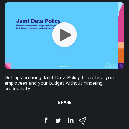
Get tips on using Jamf Data Policy to protect your
employees and your budget without hindering
productivity.
SHARE
S
S
S
S
h
h
h
h
a
a
a
a