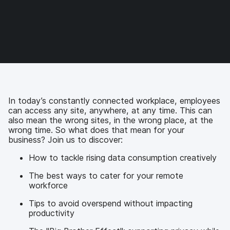
r
r
r
r
e
e
e
e
o
o
o
v
n
n
n
i
F
T
L
a
a
w
i
e
c
i
n
m
e
t
k
a
b
t
e
i
o
e
d
l
In today’s constantly connected workplace, employees
o
r
I
can access any site, anywhere, at any time. This can
k
n
also mean the wrong sites, in the wrong place, at the
wrong time. So what does that mean for your
business? Join us to discover:
How to tackle rising data consumption creatively
The best ways to cater for your remote
workforce
Tips to avoid overspend without impacting
productivity