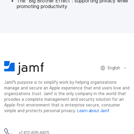
The "Big Brother Effect": supporting privacy while
promoting productivity
English
Jamf’s purpose is to simplify work by helping organizations
manage and secure an Apple experience that end users love and
organizations trust. Jamf is the only company in the world that
provides a complete management and security solution for an
Apple-first environment that is enterprise secure, consumer
simple and protects personal privacy.
Learn about Jamf
.
+1 612-605-6625