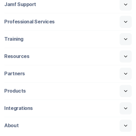
Jamf Support
Professional Services
Training
Resources
Partners
Products
Integrations
About