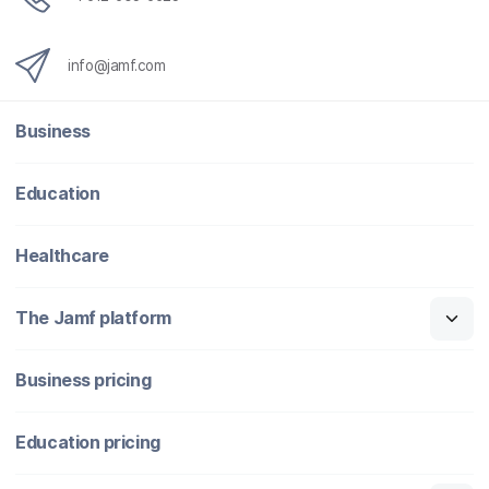
info@jamf.com
Business
Education
Healthcare
The Jamf platform
Business pricing
Education pricing