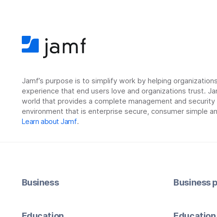
Jamf’s purpose is to simplify work by helping organizatio
experience that end users love and organizations trust. Ja
world that provides a complete management and security so
environment that is enterprise secure, consumer simple an
Learn about Jamf
.
Business
Business p
Education
Education 