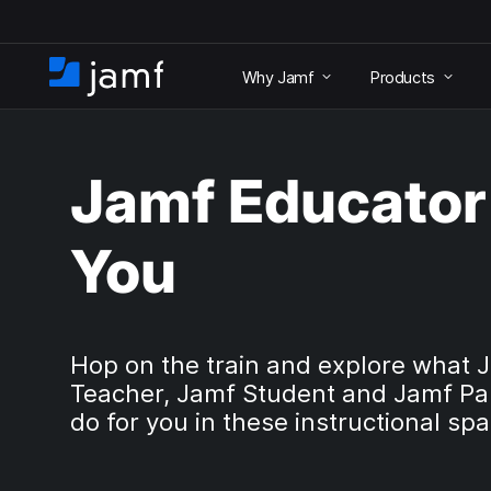
S
k
Why Jamf
Products
i
H
p
o
t
m
o
e
m
Jamf Educator 
a
i
n
You
c
o
n
t
e
Hop on the train and explore what 
n
Teacher, Jamf Student and Jamf Pa
t
do for you in these instructional sp