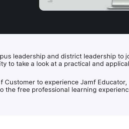
s leadership and district leadership to jo
ty to take a look at a practical and applic
mf Customer to experience Jamf Educator,
to the free professional learning experienc