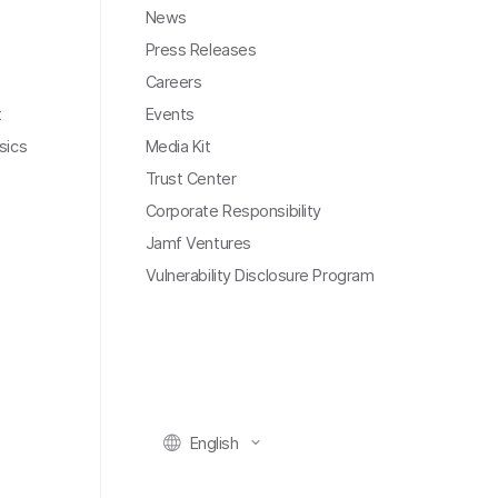
News
Press Releases
Careers
t
Events
sics
Media Kit
Trust Center
Corporate Responsibility
Jamf Ventures
Vulnerability Disclosure Program
English