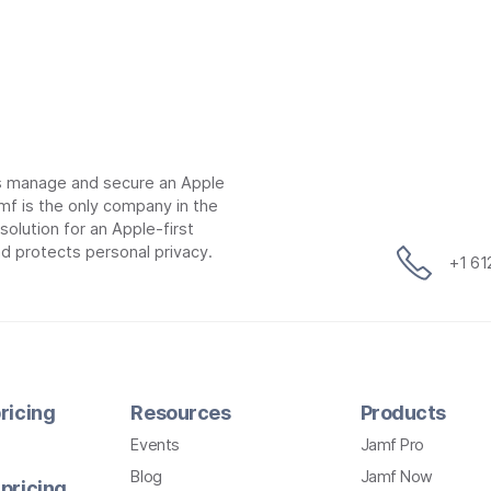
ns manage and secure an Apple
mf is the only company in the
lution for an Apple-first
d protects personal privacy.
+1 6
ricing
Resources
Products
Events
Jamf Pro
Blog
Jamf Now
pricing