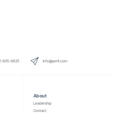
12-605-6625
info@jamf.com
About
Leadership
Contact