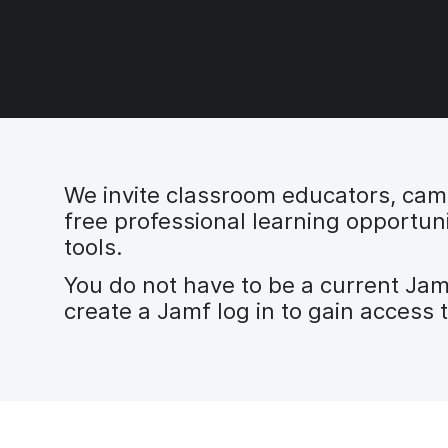
We invite classroom educators, campu
free professional learning opportuni
tools.
You do not have to be a current Ja
create a Jamf log in to gain access 