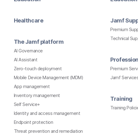
Healthcare
Jamf Supp
Premium Sup
Technical Su
The Jamf platform
AI Governance
Profession
AI Assistant
Zero-touch deployment
Premium Serv
Mobile Device Management (MDM)
Jamf Services
App management
Inventory management
Training
Self Service+
Training Polici
Identity and access management
Endpoint protection
Threat prevention and remediation