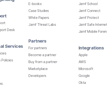
E-books
Jamf School
Case Studies
Jamf Connect
ort
White Papers
Jamf Protect
port
Jamf Threat Labs
Jamf Safe Interne
pport Desk
Jamf Mobile Foren
Partners
al Services
Integrations
For partners
ices
Become a partner
Apple
 Policies
Buy from a partner
AWS
Marketplace
Microsoft
Developers
Google
Okta
es