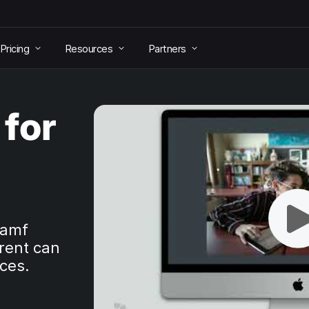
Pricing
Resources
Partners
for
Jamf
rent can
aces.