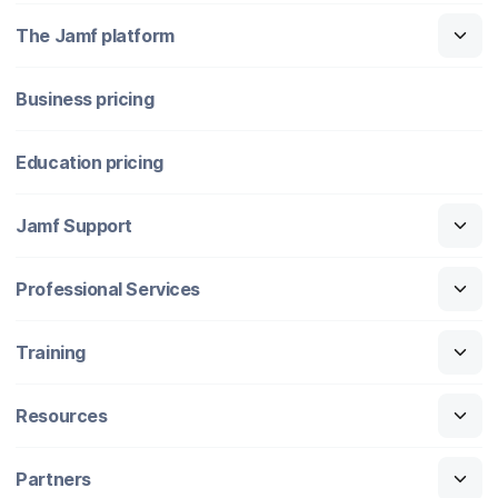
The Jamf platform
Business pricing
Education pricing
Jamf Support
Professional Services
Training
Resources
Partners