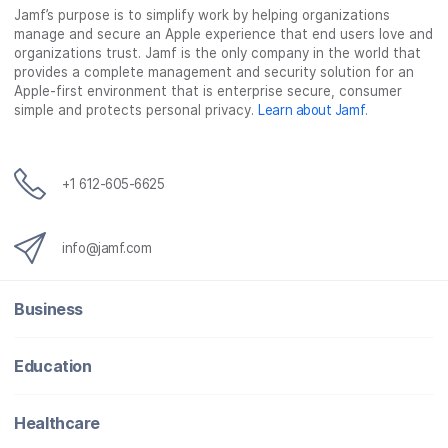
Jamf’s purpose is to simplify work by helping organizations
manage and secure an Apple experience that end users love and
organizations trust. Jamf is the only company in the world that
provides a complete management and security solution for an
Apple-first environment that is enterprise secure, consumer
simple and protects personal privacy.
Learn about Jamf
.
+1 612-605-6625
info@jamf.com
Business
Education
Healthcare