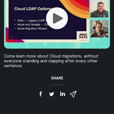
Come learn more about Cloud migrations, without
everyone standing and clapping after every other
sentence.
SHARE
S
S
S
S
h
h
h
h
a
a
a
a
r
r
r
r
e
e
e
e