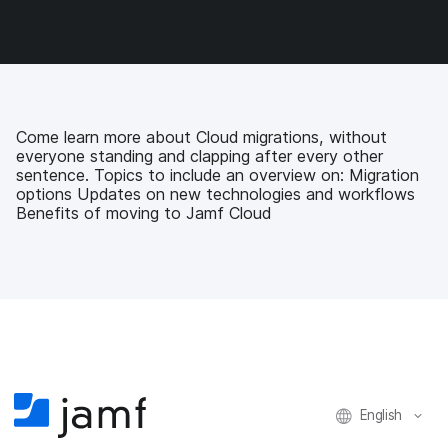
o
o
o
v
n
n
n
i
F
T
L
a
a
w
i
e
c
i
n
m
e
t
k
a
b
t
e
i
Come learn more about Cloud migrations, without
o
e
d
l
everyone standing and clapping after every other
o
r
I
sentence. Topics to include an overview on: Migration
k
n
options Updates on new technologies and workflows
Benefits of moving to Jamf Cloud
English