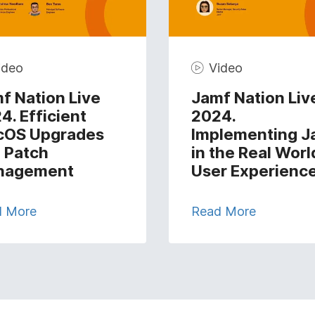
ideo
Video
f Nation Live
Jamf Nation Liv
4. Efficient
2024.
cOS Upgrades
Implementing J
 Patch
in the Real Worl
nagement
User Experienc
d More
Read More