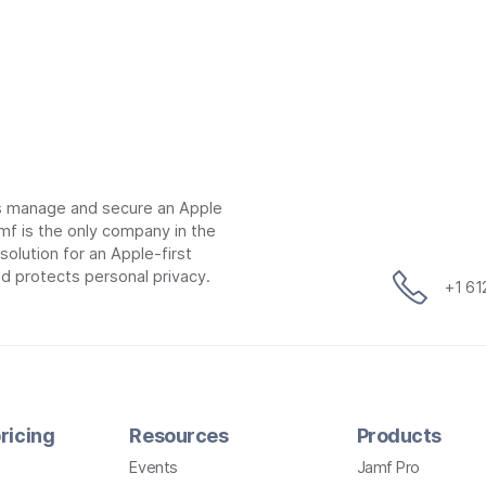
ns manage and secure an Apple
mf is the only company in the
lution for an Apple-first
d protects personal privacy.
+1 6
ricing
Resources
Products
Events
Jamf Pro