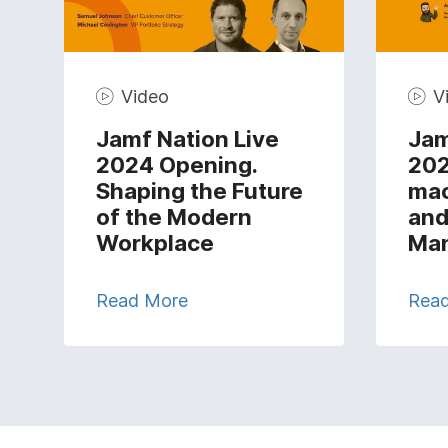
Video
V
Jamf Nation Live
Jam
2024 Opening.
202
Shaping the Future
ma
of the Modern
and
Workplace
Ma
Read More
Rea