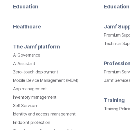
Education
Education 
Healthcare
Jamf Supp
Premium Sup
Technical Su
The Jamf platform
AI Governance
Profession
AI Assistant
Zero-touch deployment
Premium Serv
Mobile Device Management (MDM)
Jamf Services
App management
Inventory management
Training
Self Service+
Training Polici
Identity and access management
Endpoint protection