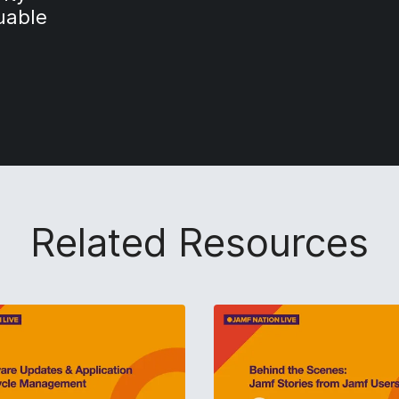
luable
Related Resources