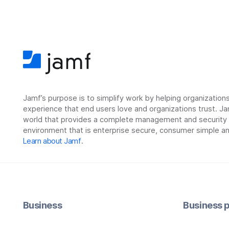
Jamf’s purpose is to simplify work by helping organizatio
experience that end users love and organizations trust. Ja
world that provides a complete management and security so
environment that is enterprise secure, consumer simple an
Learn about Jamf
.
Business
Business p