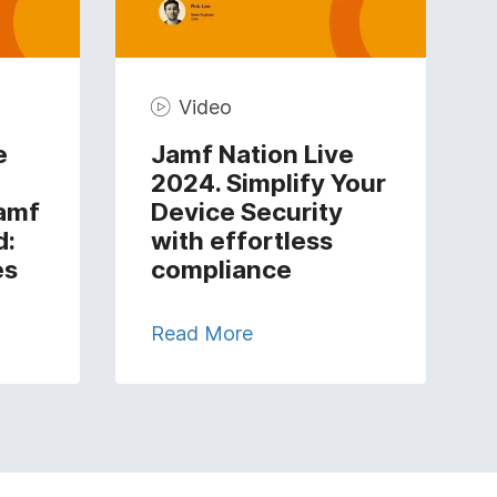
Video
e
Jamf Nation Live
2024. Simplify Your
amf
Device Security
d:
with effortless
es
compliance
Read More