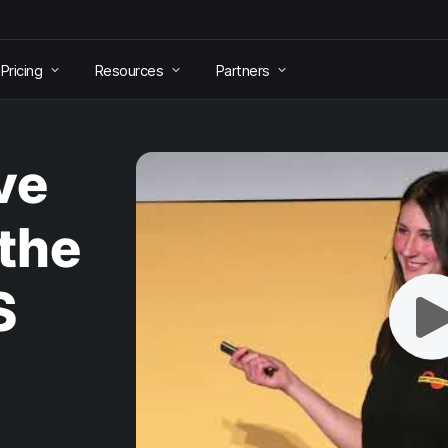
Pricing
Resources
Partners
ve
 the
S