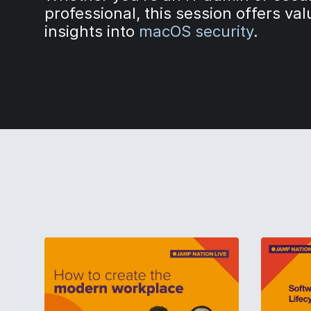
professional, this session offers va
insights into
macOS security
.