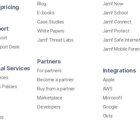
Blog
Jamf Now
pricing
E-books
Jamf School
Case Studies
Jamf Connect
ort
White Papers
Jamf Protect
port
Jamf Threat Labs
Jamf Safe Interne
pport Desk
Jamf Mobile Foren
Partners
al Services
Integrations
For partners
ices
Become a partner
Apple
 Policies
Buy from a partner
AWS
Marketplace
Microsoft
Developers
Google
Okta
es