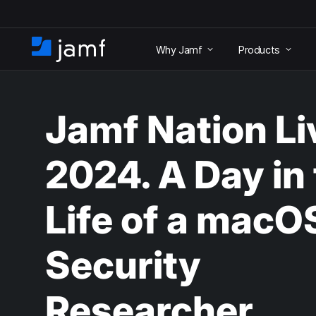
S
k
Why Jamf
Products
i
H
p
o
t
m
o
e
m
Jamf Nation Li
a
i
n
2024. A Day in
c
o
n
Life of a macO
t
e
n
Security
t
Researcher