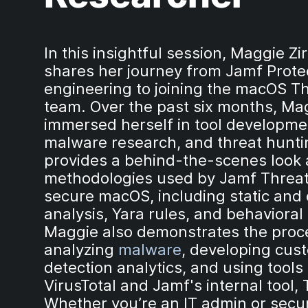
In this insightful session, Maggie Zi
shares her journey from Jamf Prote
engineering to joining the macOS T
team. Over the past six months, Ma
immersed herself in tool developme
malware research, and threat hunti
provides a behind-the-scenes look 
methodologies used by Jamf Threat
secure macOS, including static and
analysis, Yara rules, and behavioral 
Maggie also demonstrates the proc
analyzing
malware
, developing cus
detection analytics, and using tools 
VirusTotal and Jamf's internal tool, 
Whether you’re an IT admin or secur