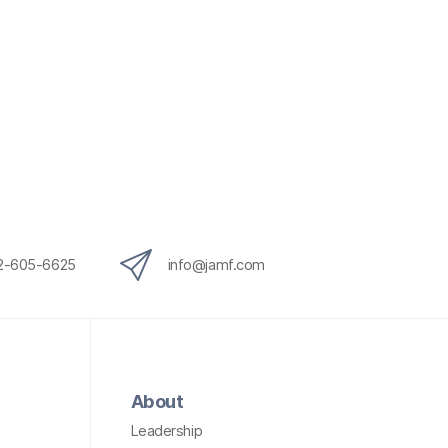
12-605-6625
info@jamf.com
About
Leadership