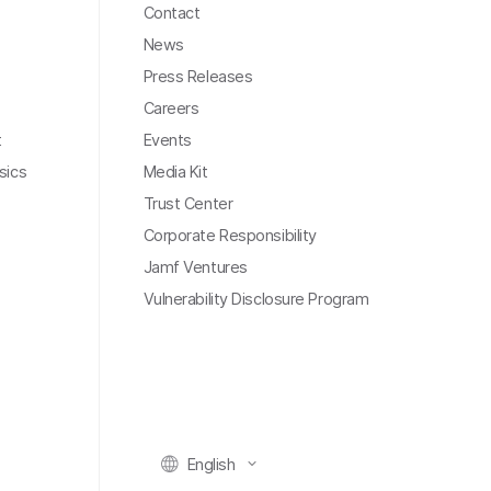
Contact
News
Press Releases
Careers
t
Events
sics
Media Kit
Trust Center
Corporate Responsibility
Jamf Ventures
Vulnerability Disclosure Program
English