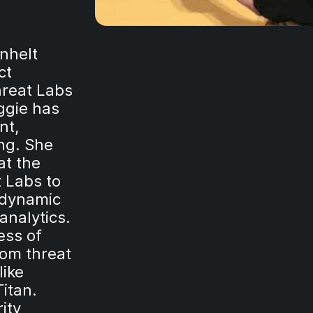
rnhelt
ct
hreat Labs
ggie has
nt,
ng. She
at the
 Labs to
 dynamic
analytics.
ess of
tom threat
like
Titan.
ity