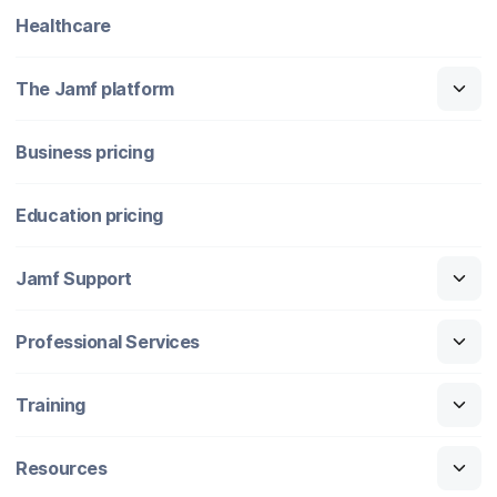
Healthcare
The Jamf platform
Business pricing
Education pricing
Jamf Support
Professional Services
Training
Resources