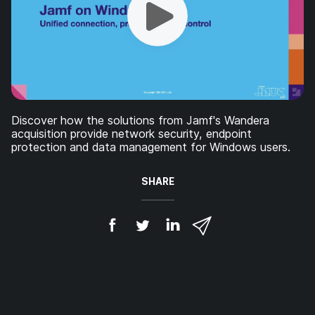
Discover how the solutions from Jamf's Wandera
acquisition provide network security, endpoint
protection and data management for Windows users.
SHARE
S
S
S
S
h
h
h
h
a
a
a
a
r
r
r
r
e
e
e
e
o
o
o
v
n
n
n
i
F
T
L
a