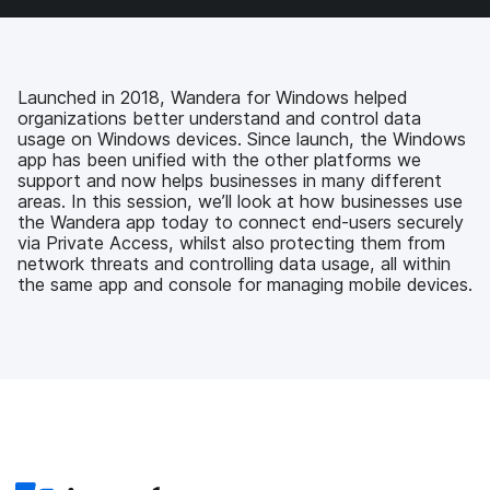
a
w
i
e
c
i
n
m
e
t
k
a
b
t
e
i
o
e
d
l
Launched in 2018, Wandera for Windows helped
o
r
I
organizations better understand and control data
k
n
usage on Windows devices. Since launch, the Windows
app has been unified with the other platforms we
support and now helps businesses in many different
areas. In this session, we’ll look at how businesses use
the Wandera app today to connect end-users securely
via Private Access, whilst also protecting them from
network threats and controlling data usage, all within
the same app and console for managing mobile devices.