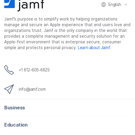
English
Jamf’s purpose is to simplify work by helping organizations
manage and secure an Apple experience that end users love and
organizations trust. Jamf is the only company in the world that
provides a complete management and security solution for an
Apple-first environment that is enterprise secure, consumer
simple and protects personal privacy.
Learn about Jamf
.
+1 612-605-6625
info@jamf.com
Business
Education