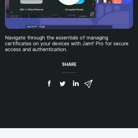
Navigate through the essentials of managing
certificates on your devices with Jamf Pro for secure
access and authentication.
SHARE
S
S
S
S
h
h
h
h
a
a
a
a
r
r
r
r
e
e
e
e
o
o
o
v
n
n
n
i
F
T
L
a
a
w
i
e
c
i
n
m