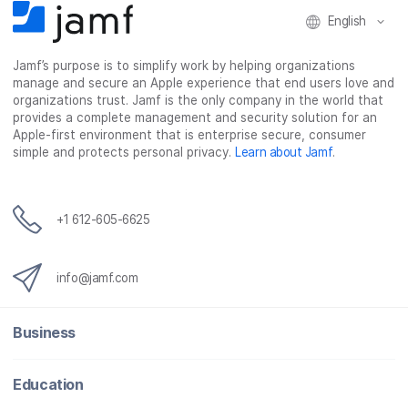
English
Jamf’s purpose is to simplify work by helping organizations
manage and secure an Apple experience that end users love and
organizations trust. Jamf is the only company in the world that
provides a complete management and security solution for an
Apple-first environment that is enterprise secure, consumer
simple and protects personal privacy.
Learn about Jamf
.
+1 612-605-6625
info@jamf.com
Business
Education