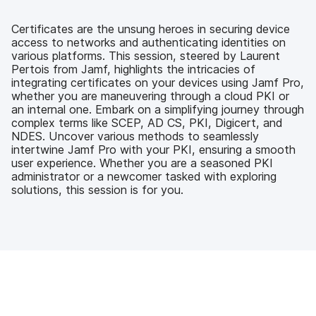
e
t
k
a
b
t
e
i
o
e
d
l
Certificates are the unsung heroes in securing device
o
r
I
access to networks and authenticating identities on
k
n
various platforms. This session, steered by Laurent
Pertois from Jamf, highlights the intricacies of
integrating certificates on your devices using Jamf Pro,
whether you are maneuvering through a cloud PKI or
an internal one. Embark on a simplifying journey through
complex terms like SCEP, AD CS, PKI, Digicert, and
NDES. Uncover various methods to seamlessly
intertwine Jamf Pro with your PKI, ensuring a smooth
user experience. Whether you are a seasoned PKI
administrator or a newcomer tasked with exploring
solutions, this session is for you.