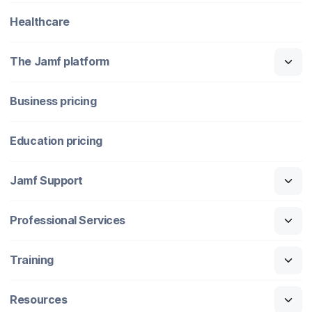
Healthcare
The Jamf platform
Business pricing
Education pricing
Jamf Support
Professional Services
Training
Resources