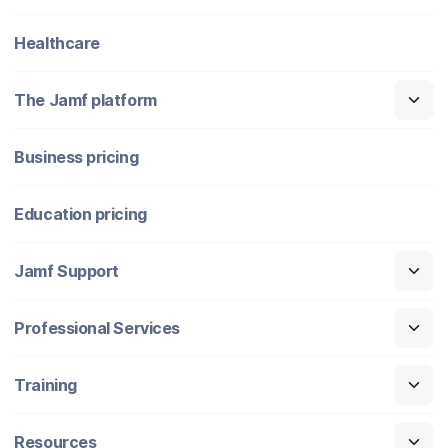
Healthcare
The Jamf platform
Business pricing
Education pricing
Jamf Support
Professional Services
Training
Resources