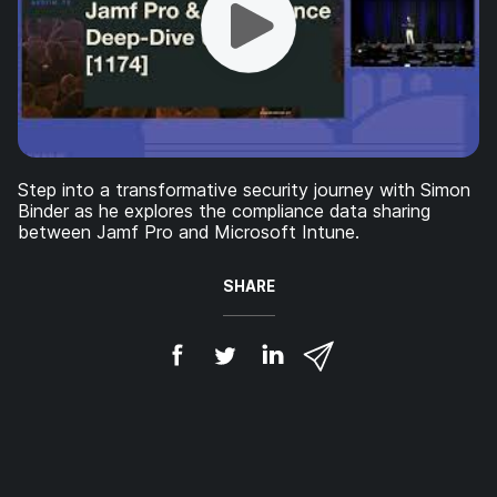
Step into a transformative security journey with Simon
Binder as he explores the compliance data sharing
between Jamf Pro and Microsoft Intune.
SHARE
S
S
S
S
h
h
h
h
a
a
a
a
r
r
r
r
e
e
e
e
o
o
o
v
n
n
n
i
F
T
L
a