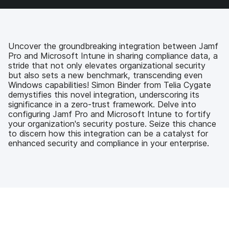
a
w
i
e
c
i
n
m
e
t
k
a
b
t
e
i
o
e
d
l
Uncover the groundbreaking integration between Jamf
o
r
I
Pro and Microsoft Intune in sharing compliance data, a
k
n
stride that not only elevates organizational security
but also sets a new benchmark, transcending even
Windows capabilities! Simon Binder from Telia Cygate
demystifies this novel integration, underscoring its
significance in a zero-trust framework. Delve into
configuring Jamf Pro and Microsoft Intune to fortify
your organization's security posture. Seize this chance
to discern how this integration can be a catalyst for
enhanced security and compliance in your enterprise.