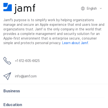
English
Jamf’s purpose is to simplify work by helping organizations
manage and secure an Apple experience that end users love and
organizations trust. Jamf is the only company in the world that
provides a complete management and security solution for an
Apple-first environment that is enterprise secure, consumer
simple and protects personal privacy.
Learn about Jamf
.
+1 612-605-6625
info@jamf.com
Business
Education