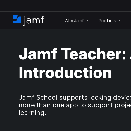
S
k
Why Jamf
Products
i
H
p
o
t
m
o
e
m
Jamf Teacher:
a
i
n
Introduction
c
o
n
t
e
Jamf School supports locking devic
n
more than one app to support proje
t
learning.