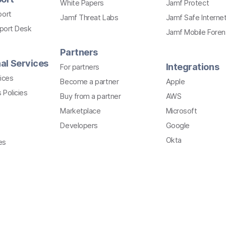
White Papers
Jamf Protect
port
Jamf Threat Labs
Jamf Safe Interne
pport Desk
Jamf Mobile Foren
Partners
al Services
Integrations
For partners
ices
Become a partner
Apple
 Policies
Buy from a partner
AWS
Marketplace
Microsoft
Developers
Google
Okta
es