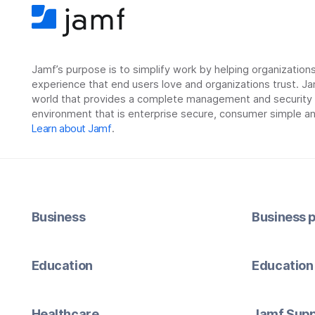
Jamf’s purpose is to simplify work by helping organizatio
experience that end users love and organizations trust. Ja
world that provides a complete management and security so
environment that is enterprise secure, consumer simple an
Learn about Jamf
.
Business
Business p
Education
Education 
Healthcare
Jamf Supp