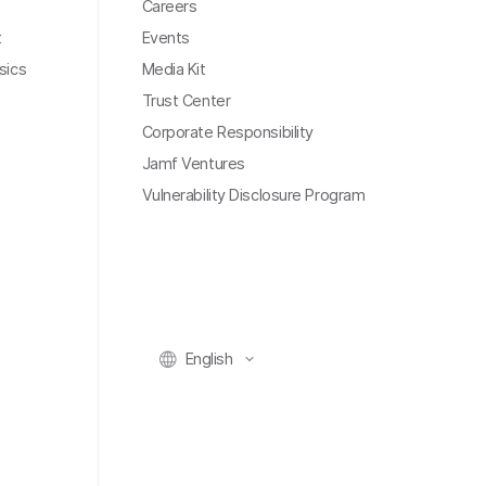
Careers
t
Events
sics
Media Kit
Trust Center
Corporate Responsibility
Jamf Ventures
Vulnerability Disclosure Program
English