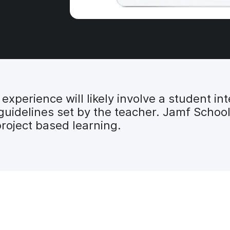
xperience will likely involve a student int
 guidelines set by the teacher. Jamf Schoo
roject based learning.