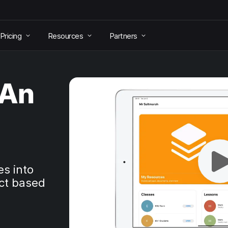
Pricing
Resources
Partners
 An
es into
ct based