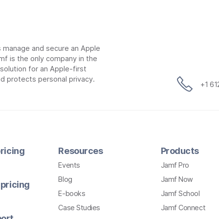
ns manage and secure an Apple
mf is the only company in the
lution for an Apple-first
d protects personal privacy.
+1 6
ricing
Resources
Products
Events
Jamf Pro
Blog
Jamf Now
pricing
E-books
Jamf School
Case Studies
Jamf Connect
ort