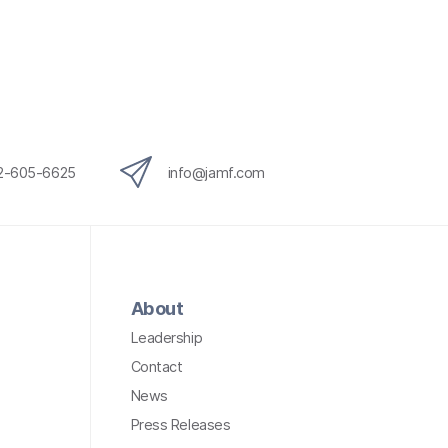
12-605-6625
info@jamf.com
About
Leadership
Contact
News
Press Releases