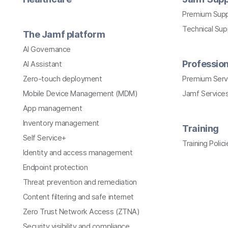
Premium Sup
Technical Su
The Jamf platform
AI Governance
Profession
AI Assistant
Zero-touch deployment
Premium Serv
Mobile Device Management (MDM)
Jamf Services
App management
Inventory management
Training
Self Service+
Training Polici
Identity and access management
Endpoint protection
Threat prevention and remediation
Content filtering and safe internet
Zero Trust Network Access (ZTNA)
Security visibility and compliance