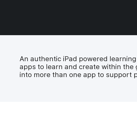
An authentic iPad powered learning e
apps to learn and create within the
into more than one app to support p