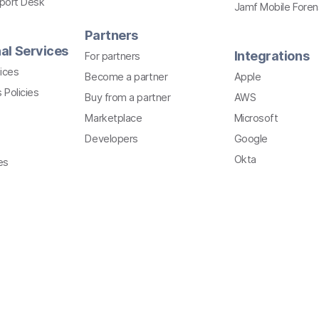
pport Desk
Jamf Mobile Foren
Partners
al Services
Integrations
For partners
ices
Become a partner
Apple
 Policies
Buy from a partner
AWS
Marketplace
Microsoft
Developers
Google
Okta
es