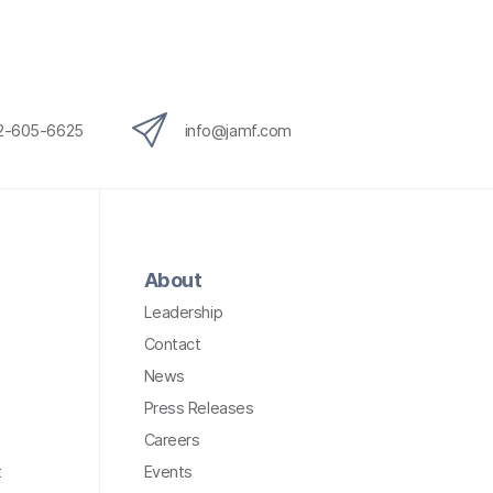
12-605-6625
info@jamf.com
About
Leadership
Contact
News
Press Releases
Careers
t
Events