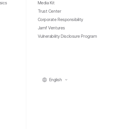
sics
Media Kit
Trust Center
Corporate Responsibility
Jamf Ventures
Vulnerability Disclosure Program
English