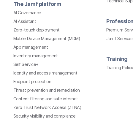
Technical Su
The Jamf platform
AI Governance
Profession
AI Assistant
Zero-touch deployment
Premium Serv
Mobile Device Management (MDM)
Jamf Services
App management
Inventory management
Training
Self Service+
Training Polici
Identity and access management
Endpoint protection
Threat prevention and remediation
Content filtering and safe internet
Zero Trust Network Access (ZTNA)
Security visibility and compliance