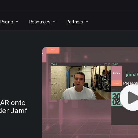
Pricing
Resources
Partners
JAR onto
der Jamf