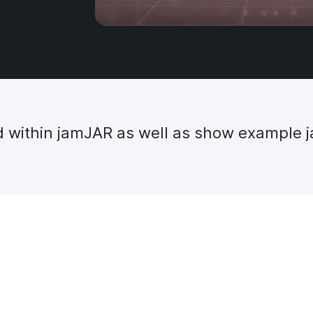
ed within jamJAR as well as show example