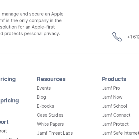
ns manage and secure an Apple
mf is the only company in the
lution for an Apple-first
d protects personal privacy.
+1 6
ricing
Resources
Products
Events
Jamf Pro
Blog
Jamf Now
pricing
E-books
Jamf School
Case Studies
Jamf Connect
ort
White Papers
Jamf Protect
port
Jamf Threat Labs
Jamf Safe Interne