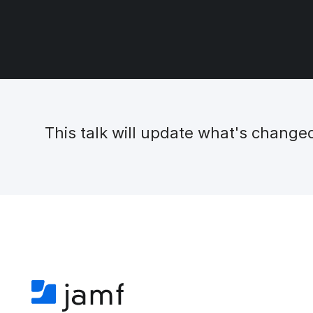
This talk will update what's chang