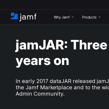
S
k
Why Jamf
Products
i
H
p
o
t
m
o
e
m
jamJAR: Three
a
i
n
years on
c
o
n
t
e
In early 2017 dataJAR released jam
n
the Jamf Marketplace and to the wi
t
Admin Community.