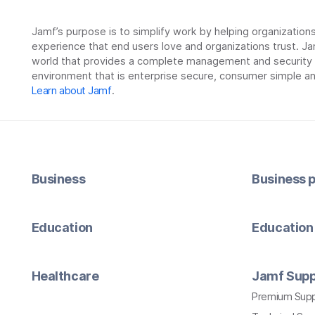
Jamf’s purpose is to simplify work by helping organizatio
experience that end users love and organizations trust. Ja
world that provides a complete management and security so
environment that is enterprise secure, consumer simple an
Learn about Jamf
.
Business
Business p
Education
Education 
Healthcare
Jamf Supp
Premium Sup