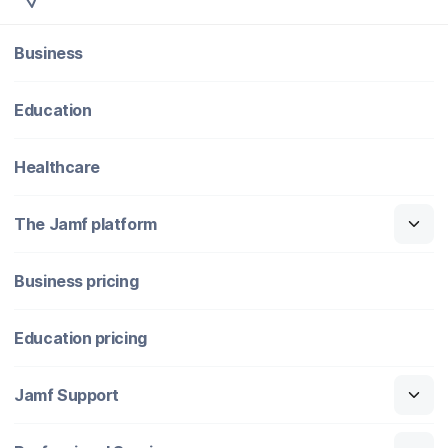
Business
Education
Healthcare
The Jamf platform
Business pricing
Education pricing
Jamf Support