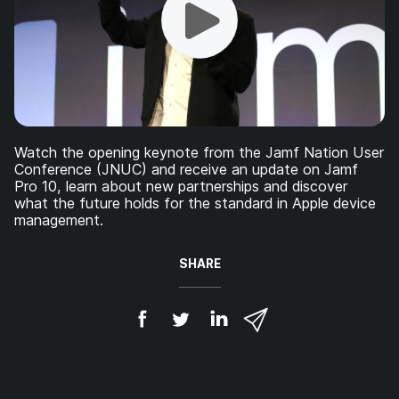
Watch the opening keynote from the Jamf Nation User
Conference (JNUC) and receive an update on Jamf
Pro 10, learn about new partnerships and discover
what the future holds for the standard in Apple device
management.
SHARE
S
S
S
S
h
h
h
h
a
a
a
a
r
r
r
r
e
e
e
e
o
o
o
v