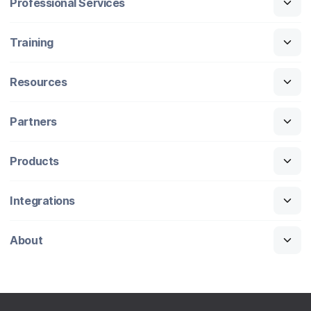
Professional Services
Training
Resources
Partners
Products
Integrations
About