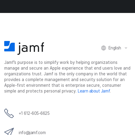
n
n
n
i
F
T
L
a
a
w
i
e
c
i
n
m
e
t
k
a
b
t
e
i
o
e
d
l
o
r
I
English
k
n
Jamf’s purpose is to simplify work by helping organizations
manage and secure an Apple experience that end users love and
organizations trust. Jamf is the only company in the world that
provides a complete management and security solution for an
Apple-first environment that is enterprise secure, consumer
simple and protects personal privacy.
Learn about Jamf
.
+1 612-605-6625
info@jamf.com