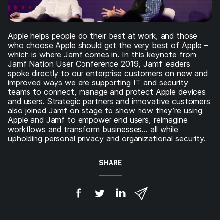
Apple helps people do their best at work, and those
who choose Apple should get the very best of Apple –
which is where Jamf comes in. In this keynote from
Jamf Nation User Conference 2019, Jamf leaders
spoke directly to our enterprise customers on new and
improved ways we are supporting IT and security
teams to connect, manage and protect Apple devices
and users. Strategic partners and innovative customers
also joined Jamf on stage to show how they’re using
Apple and Jamf to empower end users, reimagine
workflows and transform businesses… all while
upholding personal privacy and organizational security.
SHARE
S
S
S
S
h
h
h
h
a
a
a
a
r
r
r
r