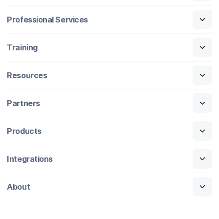
Professional Services
Training
Resources
Partners
Products
Integrations
About