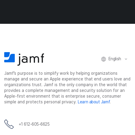
e
e
e
e
o
o
o
v
n
n
n
i
F
T
L
a
a
w
i
e
c
i
n
m
e
t
k
a
b
t
e
i
o
e
d
l
o
r
I
English
k
n
Jamf’s purpose is to simplify work by helping organizations
manage and secure an Apple experience that end users love and
organizations trust. Jamf is the only company in the world that
provides a complete management and security solution for an
Apple-first environment that is enterprise secure, consumer
simple and protects personal privacy.
Learn about Jamf
.
+1 612-605-6625