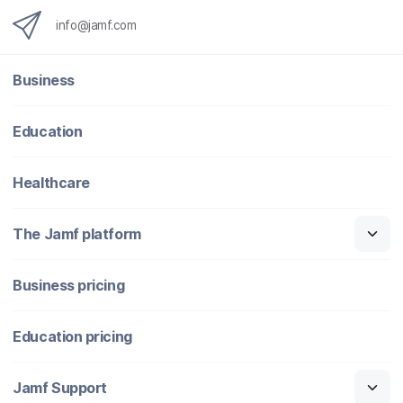
info@jamf.com
Business
Education
Healthcare
The Jamf platform
Business pricing
Education pricing
Jamf Support