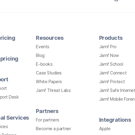
ricing
Resources
Products
Events
Jamf Pro
Blog
Jamf Now
pricing
E-books
Jamf School
Case Studies
Jamf Connect
ort
White Papers
Jamf Protect
port
Jamf Threat Labs
Jamf Safe Interne
pport Desk
Jamf Mobile Foren
Partners
al Services
Integrations
For partners
ices
Become a partner
Apple