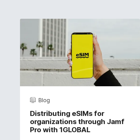
Blog
Distributing eSIMs for
organizations through Jamf
Pro with 1GLOBAL