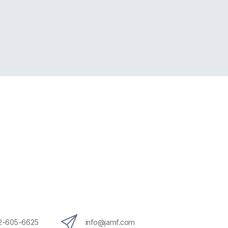
12-605-6625
info@jamf.com