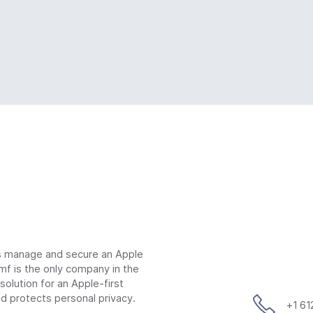
ns manage and secure an Apple
mf is the only company in the
lution for an Apple-first
d protects personal privacy.
+1 6