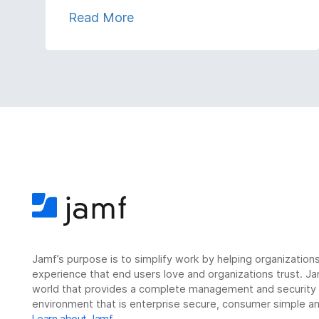
Read More
Jamf’s purpose is to simplify work by helping organizatio
experience that end users love and organizations trust. Ja
world that provides a complete management and security so
environment that is enterprise secure, consumer simple an
Learn about Jamf
.