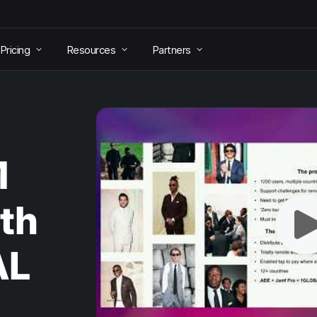
Pricing
Resources
Partners
M
th
AL