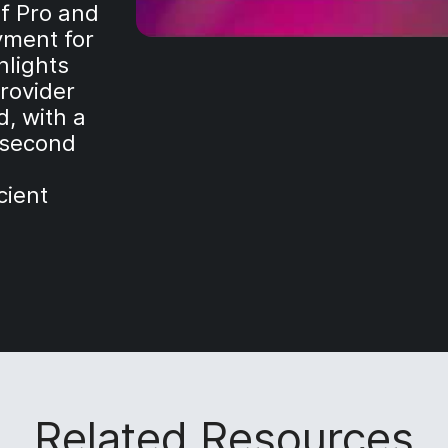
mf Pro and
yment for
hlights
rovider
d, with a
-second
cient
Related Resources