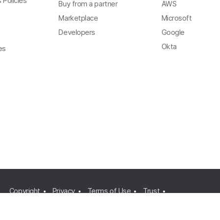
 Policies
Buy from a partner
AWS
Marketplace
Microsoft
Developers
Google
Okta
es
Copyright
Privacy
Terms of Use
Trust
Modern Slavery Act Statement