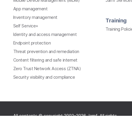
Mobile Device Management (MDM)
Jamf Services
App management
Inventory management
Training
Self Service+
Training Polici
Identity and access management
Endpoint protection
Threat prevention and remediation
Content filtering and safe internet
Zero Trust Network Access (ZTNA)
Security visibility and compliance
All contents © copyright 2002-2026 Jamf. All rights
reserved.