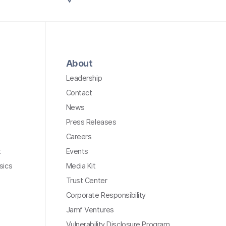
About
Leadership
Contact
News
Press Releases
Careers
t
Events
sics
Media Kit
Trust Center
Corporate Responsibility
Jamf Ventures
Vulnerability Disclosure Program