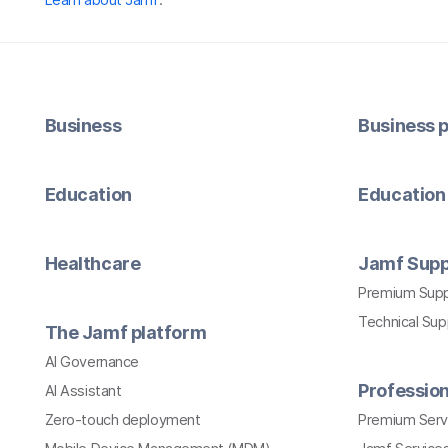
Business
Business p
Education
Education 
Healthcare
Jamf Supp
Premium Sup
Technical Su
The Jamf platform
AI Governance
Profession
AI Assistant
Zero-touch deployment
Premium Serv