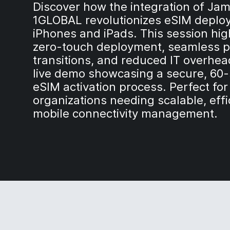
Discover how the integration of Ja
1GLOBAL revolutionizes eSIM deplo
iPhones and iPads. This session hig
zero-touch deployment, seamless p
transitions, and reduced IT overhea
live demo showcasing a secure, 60
eSIM activation process. Perfect for
organizations needing scalable, effi
mobile connectivity management.