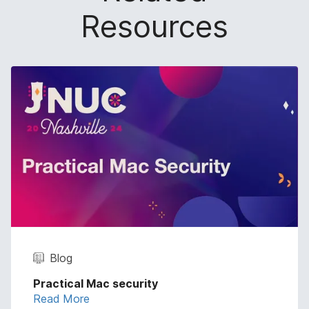
Resources
Blog
Practical Mac security
Read More