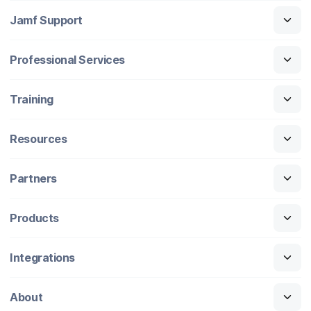
Jamf Support
Professional Services
Training
Resources
Partners
Products
Integrations
About