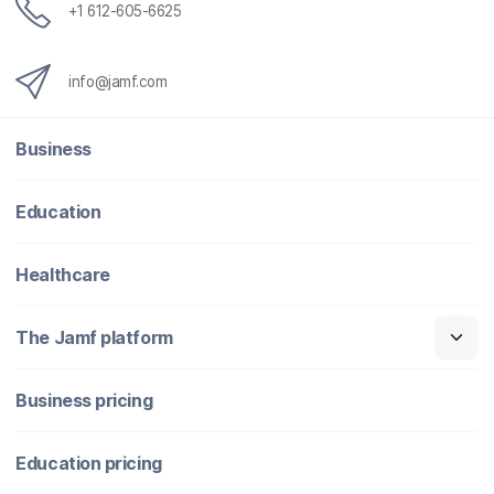
+1 612-605-6625
info@jamf.com
Business
Education
Healthcare
The Jamf platform
Business pricing
Education pricing