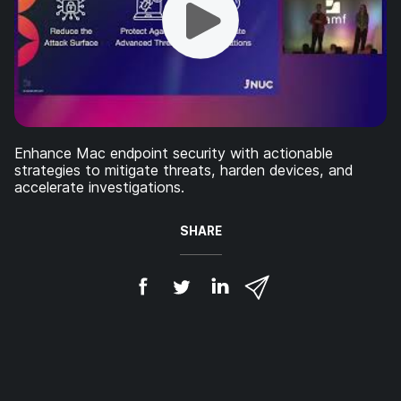
Enhance Mac endpoint security with actionable
strategies to mitigate threats, harden devices, and
accelerate investigations.
SHARE
S
S
S
S
h
h
h
h
a
a
a
a
r
r
r
r
e
e
e
e
o
o
o
v
n
n
n
i
F
T
L
a