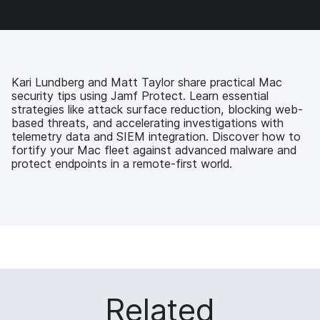
a
w
i
e
c
i
n
m
e
t
k
a
b
t
e
i
o
e
d
l
o
r
I
Kari Lundberg and Matt Taylor share practical Mac
k
n
security tips using Jamf Protect. Learn essential
strategies like attack surface reduction, blocking web-
based threats, and accelerating investigations with
telemetry data and SIEM integration. Discover how to
fortify your Mac fleet against advanced malware and
protect endpoints in a remote-first world.
Related