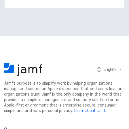
English
Jamf’s purpose is to simplify work by helping organizations
manage and secure an Apple experience that end users love and
organizations trust. Jamf is the only company in the world that
provides a complete management and security solution for an
Apple-first environment that is enterprise secure, consumer
simple and protects personal privacy.
Learn about Jamf
.