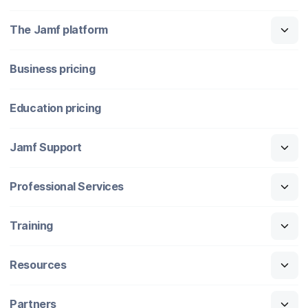
The Jamf platform
Business pricing
Education pricing
Jamf Support
Professional Services
Training
Resources
Partners