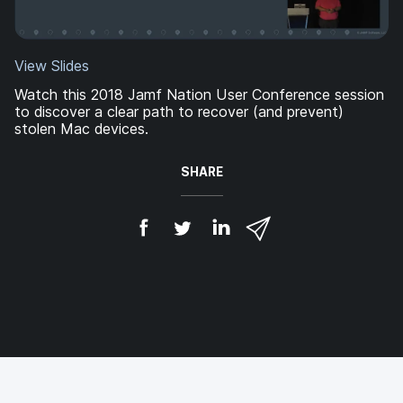
View Slides
Watch this 2018 Jamf Nation User Conference session
to discover a clear path to recover (and prevent)
stolen Mac devices.
SHARE
S
S
S
S
h
h
h
h
a
a
a
a
r
r
r
r
e
e
e
e
o
o
o
v
n
n
n
i
F
T
L
a
a
w
i
e
c
i
n
m
e
t
k
a