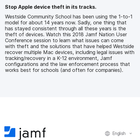
b
t
e
i
Stop Apple device theft in its tracks.
o
e
d
l
o
r
I
Westside Community School has been using the 1-to-1
k
n
model for about 14 years now. Sadly, one thing that
has stayed consistent through all these years is the
theft of devices. Watch this 2018 Jamf Nation User
Conference session to learn what issues can come
with theft and the solutions that have helped Westside
recover multiple Mac devices, including legal issues with
tracking/recovery in a K-12 environment, Jamf
configurations and the law enforcement process that
works best for schools (and often for companies).
English