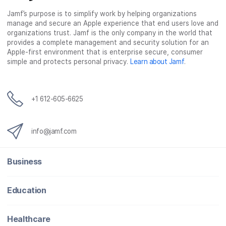
Jamf’s purpose is to simplify work by helping organizations
manage and secure an Apple experience that end users love and
organizations trust. Jamf is the only company in the world that
provides a complete management and security solution for an
Apple-first environment that is enterprise secure, consumer
simple and protects personal privacy.
Learn about Jamf
.
+1 612-605-6625
info@jamf.com
Business
Education
Healthcare