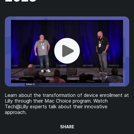
Learn about the transformation of device enrollment at
Lilly through their Mac Choice program. Watch
Tech@Lilly experts talk about their innovative
approach.
SHARE