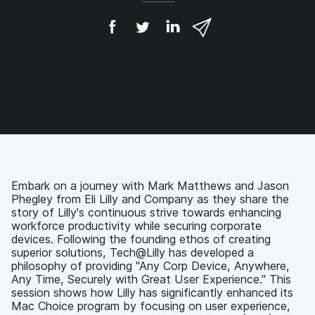
S
S
S
S
h
h
h
h
a
a
a
a
r
r
r
r
e
e
e
e
o
o
o
v
n
n
n
i
F
T
L
a
a
w
i
e
c
i
n
m
e
t
k
a
b
t
e
i
o
e
d
l
Embark on a journey with Mark Matthews and Jason
o
r
I
Phegley from Eli Lilly and Company as they share the
k
n
story of Lilly's continuous strive towards enhancing
workforce productivity while securing corporate
devices. Following the founding ethos of creating
superior solutions, Tech@Lilly has developed a
philosophy of providing "Any Corp Device, Anywhere,
Any Time, Securely with Great User Experience." This
session shows how Lilly has significantly enhanced its
Mac Choice program by focusing on user experience,