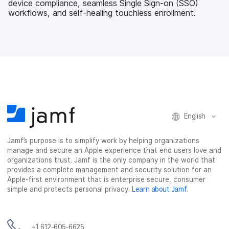
device compliance, seamless Single Sign-on (SSO)
workflows, and self-healing touchless enrollment.
English
Jamf’s purpose is to simplify work by helping organizations
manage and secure an Apple experience that end users love and
organizations trust. Jamf is the only company in the world that
provides a complete management and security solution for an
Apple-first environment that is enterprise secure, consumer
simple and protects personal privacy.
Learn about Jamf
.
+1 612-605-6625