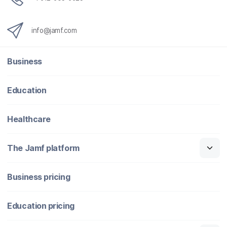
info@jamf.com
Business
Education
Healthcare
The Jamf platform
Business pricing
Education pricing