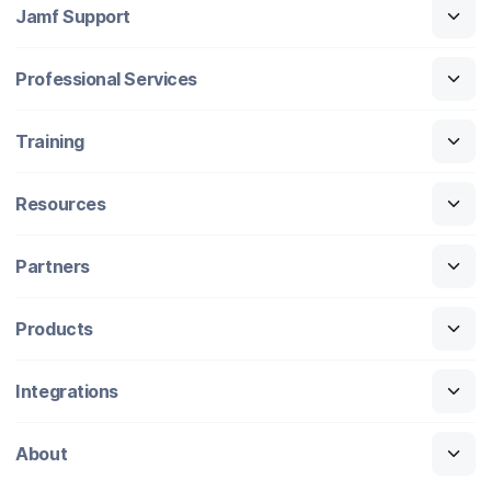
Jamf Support
Professional Services
Training
Resources
Partners
Products
Integrations
About