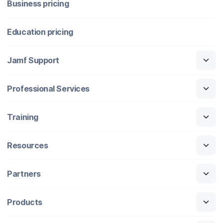
Business pricing
Education pricing
Jamf Support
Professional Services
Training
Resources
Partners
Products