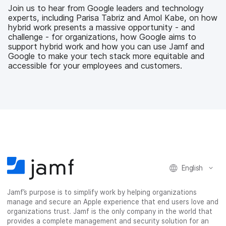
b
t
e
i
Join us to hear from Google leaders and technology
o
e
d
l
experts, including Parisa Tabriz and Amol Kabe, on how
o
r
I
hybrid work presents a massive opportunity - and
k
n
challenge - for organizations, how Google aims to
support hybrid work and how you can use Jamf and
Google to make your tech stack more equitable and
accessible for your employees and customers.
English
Jamf’s purpose is to simplify work by helping organizations
manage and secure an Apple experience that end users love and
organizations trust. Jamf is the only company in the world that
provides a complete management and security solution for an