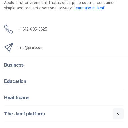
Apple-first environment that is enterprise secure, consumer
simple and protects personal privacy.
Learn about Jamf
.
+1 612-605-6625
info@jamf.com
Business
Education
Healthcare
The Jamf platform