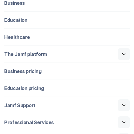
Business
Education
Healthcare
The Jamf platform
Business pricing
Education pricing
Jamf Support
Professional Services