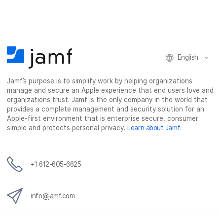
a
w
i
e
c
i
n
m
e
t
k
a
b
t
e
i
o
e
d
l
o
r
I
English
k
n
Jamf’s purpose is to simplify work by helping organizations
manage and secure an Apple experience that end users love and
organizations trust. Jamf is the only company in the world that
provides a complete management and security solution for an
Apple-first environment that is enterprise secure, consumer
simple and protects personal privacy.
Learn about Jamf
.
+1 612-605-6625
info@jamf.com