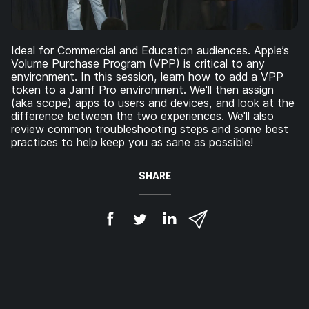
Ideal for Commercial and Education audiences. Apple’s
Volume Purchase Program (VPP) is critical to any
environment. In this session, learn how to add a VPP
token to a Jamf Pro environment. We'll then assign
(aka scope) apps to users and devices, and look at the
difference between the two experiences. We'll also
review common troubleshooting steps and some best
practices to help keep you as sane as possible!
SHARE
S
S
S
S
h
h
h
h
a
a
a
a
r
r
r
r
e
e
e
e
o
o
o
v
n
n
n
i
F
T
L
a