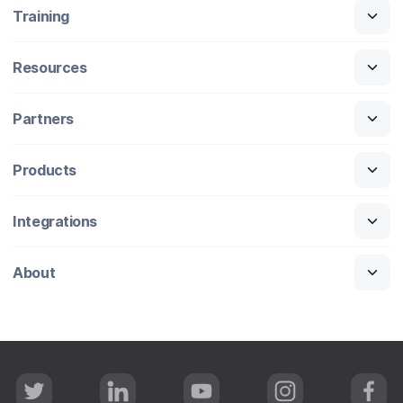
Training
Resources
Partners
Products
Integrations
About
T
L
Y
I
F
w
i
o
n
a