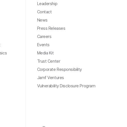
Leadership
Contact
News
Press Releases
Careers
t
Events
sics
Media Kit
Trust Center
Corporate Responsibility
Jamf Ventures
Vulnerability Disclosure Program