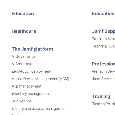
Education
Education 
Healthcare
Jamf Supp
Premium Sup
Technical Su
The Jamf platform
AI Governance
Profession
AI Assistant
Zero-touch deployment
Premium Serv
Mobile Device Management (MDM)
Jamf Services
App management
Inventory management
Training
Self Service+
Training Polici
Identity and access management