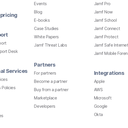
Events
Jamf Pro
Blog
Jamf Now
pricing
E-books
Jamf School
Case Studies
Jamf Connect
ort
White Papers
Jamf Protect
port
Jamf Threat Labs
Jamf Safe Interne
pport Desk
Jamf Mobile Foren
Partners
al Services
Integrations
For partners
ices
Become a partner
Apple
 Policies
Buy from a partner
AWS
Marketplace
Microsoft
Developers
Google
Okta
es