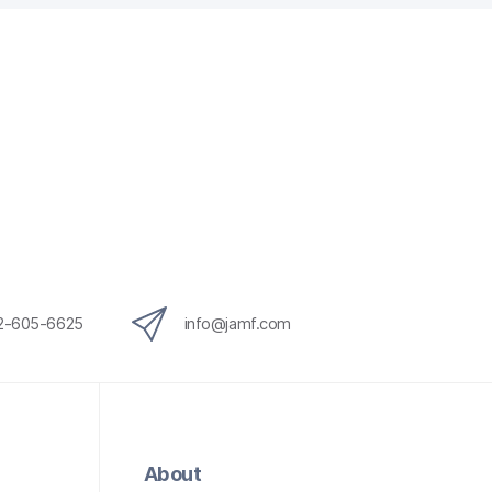
12-605-6625
info@jamf.com
About