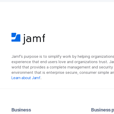
Jamf’s purpose is to simplify work by helping organizatio
experience that end users love and organizations trust. Ja
world that provides a complete management and security so
environment that is enterprise secure, consumer simple an
Learn about Jamf
.
Business
Business p