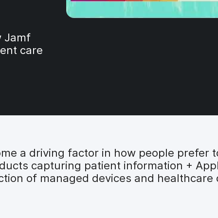
ow Jamf
ient care
e a driving factor in how people prefer to
ucts capturing patient information + Appl
ection of managed devices and healthcare 