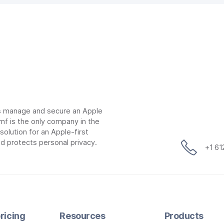
ns manage and secure an Apple
mf is the only company in the
lution for an Apple-first
d protects personal privacy.
+1 6
ricing
Resources
Products