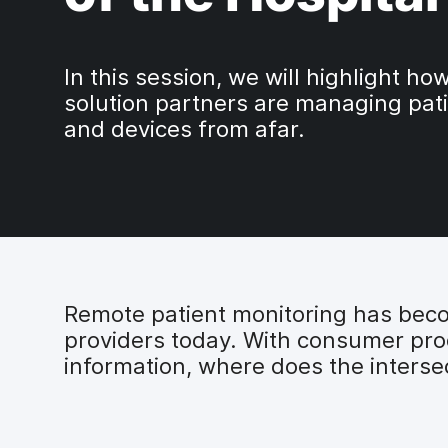
In this session, we will highlight h
solution partners are managing pat
and devices from afar.
Remote patient monitoring has becom
providers today. With consumer prod
information, where does the inters