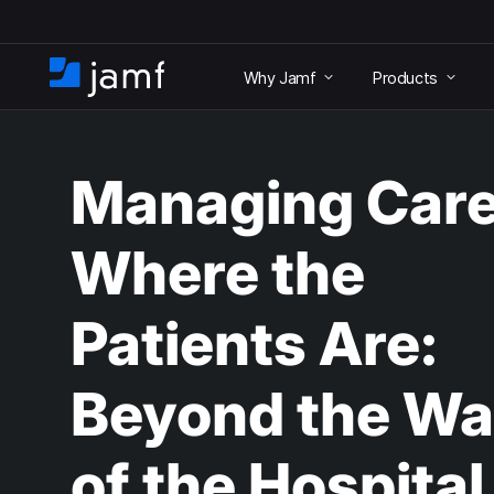
S
k
Why Jamf
Products
i
H
p
o
t
m
o
e
m
Managing Car
a
i
n
Where the
c
o
n
Patients Are:
t
e
n
Beyond the Wa
t
of the Hospital