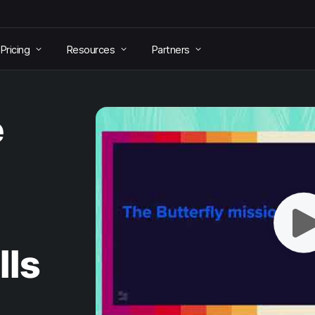
Pricing
Resources
Partners
e
lls